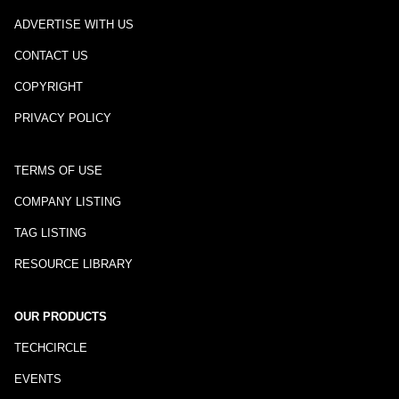
ADVERTISE WITH US
CONTACT US
COPYRIGHT
PRIVACY POLICY
TERMS OF USE
COMPANY LISTING
TAG LISTING
RESOURCE LIBRARY
OUR PRODUCTS
TECHCIRCLE
EVENTS