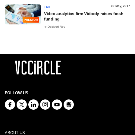
09 May, 2017
TMT
Video analytics firm Vidooly raises fresh
funding
PREMIUM
Debjyoti Roy
FOLLOW US
ABOUT US