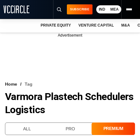
IND
MEA
SUBSCRIBE
PRIVATE EQUITY
VENTURE CAPITAL
M&A
C
NEWS
Advertisement
EVENTS
TRAININGS
PRO EXCLUSIVES
RESEARCH REPORTS
Home
Tag
Varmora Plastech Schedulers
VCC INTELLIGENCE
Logistics
FREE NEWSLETTER
LOGIN
PREMIUM
ALL
PRO