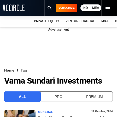
IND
MEA
SUBSCRIBE
PRIVATE EQUITY
VENTURE CAPITAL
M&A
C
NEWS
Advertisement
EVENTS
TRAININGS
PRO EXCLUSIVES
RESEARCH REPORTS
Home
Tag
Vama Sundari Investments
VCC INTELLIGENCE
FREE NEWSLETTER
ALL
PRO
PREMIUM
LOGIN
11 October, 2024
GENERAL