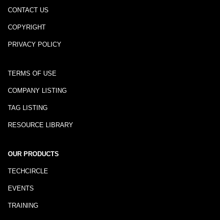
CONTACT US
COPYRIGHT
PRIVACY POLICY
TERMS OF USE
COMPANY LISTING
TAG LISTING
RESOURCE LIBRARY
OUR PRODUCTS
TECHCIRCLE
EVENTS
TRAINING