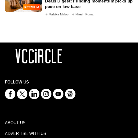
Deals Digest: Funding momentum picks up
pace on low base
PREMIUM
Malvika Maloo
Nitesh Kumar
FOLLOW US
ABOUT US
ADVERTISE WITH US