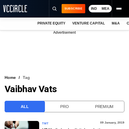
IND
MEA
SUBSCRIBE
PRIVATE EQUITY
VENTURE CAPITAL
M&A
C
NEWS
Advertisement
EVENTS
TRAININGS
PRO EXCLUSIVES
RESEARCH REPORTS
Home
Tag
Vaibhav Vats
VCC INTELLIGENCE
FREE NEWSLETTER
ALL
PRO
PREMIUM
LOGIN
09 January, 2019
TMT