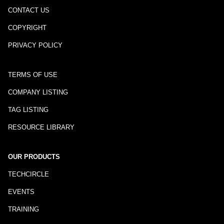
CONTACT US
COPYRIGHT
PRIVACY POLICY
TERMS OF USE
COMPANY LISTING
TAG LISTING
RESOURCE LIBRARY
OUR PRODUCTS
TECHCIRCLE
EVENTS
TRAINING