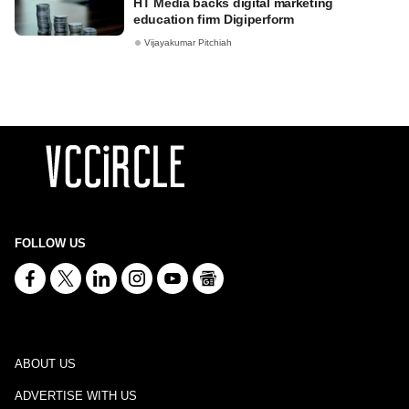
HT Media backs digital marketing
education firm Digiperform
Vijayakumar Pitchiah
FOLLOW US
ABOUT US
ADVERTISE WITH US