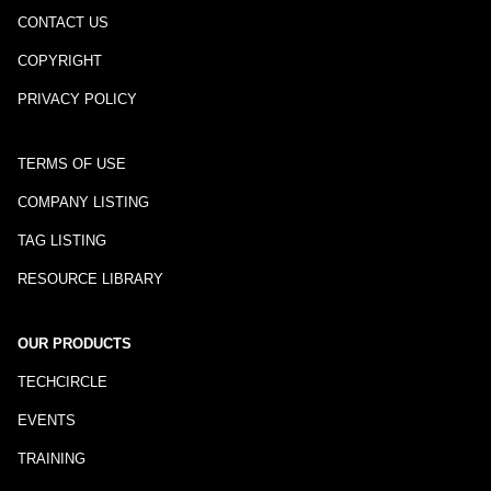
CONTACT US
COPYRIGHT
PRIVACY POLICY
TERMS OF USE
COMPANY LISTING
TAG LISTING
RESOURCE LIBRARY
OUR PRODUCTS
TECHCIRCLE
EVENTS
TRAINING