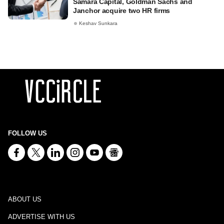
Samara Capital, Goldman Sachs and
Janchor acquire two HR firms
Keshav Sunkara
FOLLOW US
ABOUT US
ADVERTISE WITH US