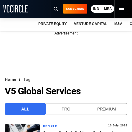
IND
MEA
SUBSCRIBE
PRIVATE EQUITY
VENTURE CAPITAL
M&A
C
NEWS
Advertisement
EVENTS
TRAININGS
PRO EXCLUSIVES
RESEARCH REPORTS
Home
Tag
V5 Global Services
VCC INTELLIGENCE
FREE NEWSLETTER
ALL
PRO
PREMIUM
LOGIN
10 July, 2018
PEOPLE