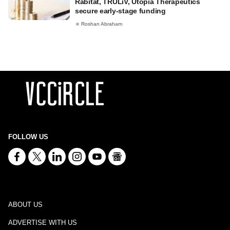
Rabitat, TRULiV, Utopia Therapeutics
secure early-stage funding
Roshan Abraham
FOLLOW US
ABOUT US
ADVERTISE WITH US