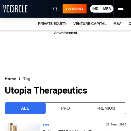
IND
MEA
SUBSCRIBE
PRIVATE EQUITY
VENTURE CAPITAL
M&A
C
NEWS
Advertisement
EVENTS
TRAININGS
PRO EXCLUSIVES
RESEARCH REPORTS
Home
Tag
Utopia Therapeutics
VCC INTELLIGENCE
FREE NEWSLETTER
ALL
PRO
PREMIUM
LOGIN
23 June, 2025
TMT