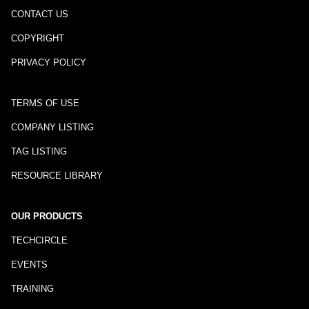
CONTACT US
COPYRIGHT
PRIVACY POLICY
TERMS OF USE
COMPANY LISTING
TAG LISTING
RESOURCE LIBRARY
OUR PRODUCTS
TECHCIRCLE
EVENTS
TRAINING