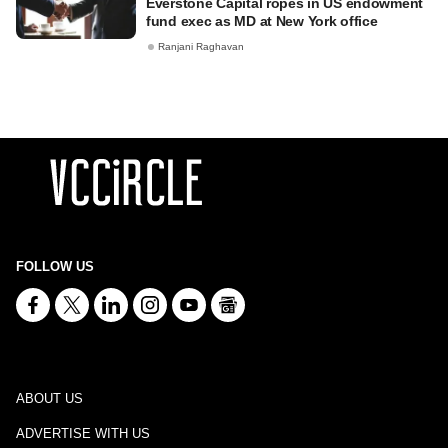
Everstone Capital ropes in US endowment
fund exec as MD at New York office
Ranjani Raghavan
FOLLOW US
ABOUT US
ADVERTISE WITH US