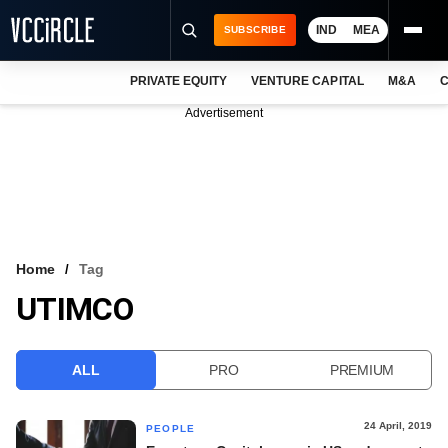
IND
MEA
SUBSCRIBE
PRIVATE EQUITY
VENTURE CAPITAL
M&A
C
NEWS
Advertisement
EVENTS
TRAININGS
PRO EXCLUSIVES
RESEARCH REPORTS
Home
Tag
UTIMCO
VCC INTELLIGENCE
FREE NEWSLETTER
ALL
PRO
PREMIUM
LOGIN
24 April, 2019
PEOPLE