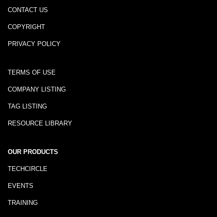
CONTACT US
COPYRIGHT
PRIVACY POLICY
TERMS OF USE
COMPANY LISTING
TAG LISTING
RESOURCE LIBRARY
OUR PRODUCTS
TECHCIRCLE
EVENTS
TRAINING