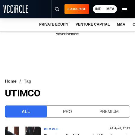
IND
MEA
SUBSCRIBE
PRIVATE EQUITY
VENTURE CAPITAL
M&A
C
NEWS
Advertisement
EVENTS
TRAININGS
PRO EXCLUSIVES
RESEARCH REPORTS
Home
Tag
UTIMCO
VCC INTELLIGENCE
FREE NEWSLETTER
ALL
PRO
PREMIUM
LOGIN
24 April, 2019
PEOPLE