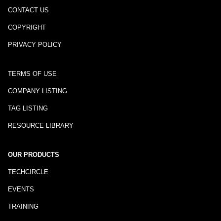
CONTACT US
COPYRIGHT
PRIVACY POLICY
TERMS OF USE
COMPANY LISTING
TAG LISTING
RESOURCE LIBRARY
OUR PRODUCTS
TECHCIRCLE
EVENTS
TRAINING