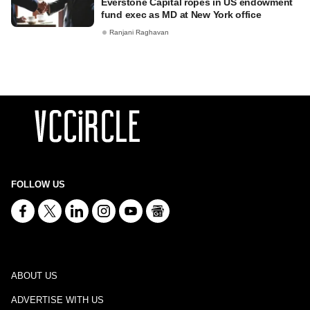
Everstone Capital ropes in US endowment
fund exec as MD at New York office
Ranjani Raghavan
FOLLOW US
ABOUT US
ADVERTISE WITH US