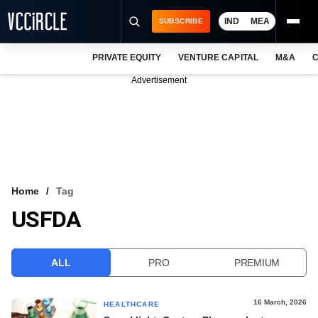
IND
MEA
SUBSCRIBE
PRIVATE EQUITY
VENTURE CAPITAL
M&A
C
NEWS
Advertisement
EVENTS
TRAININGS
PRO EXCLUSIVES
RESEARCH REPORTS
Home
Tag
USFDA
VCC INTELLIGENCE
FREE NEWSLETTER
ALL
PRO
PREMIUM
LOGIN
16 March, 2026
HEALTHCARE