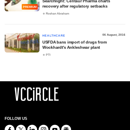
Searchlight: Centaur Pharma charts
recovery after regulatory setbacks
PREMIUM
Roshan Abraham
06 August, 2016
HEALTHCARE
USFDA bans import of drugs from
Wockhardt's Ankleshwar plant
PTI
FOLLOW US