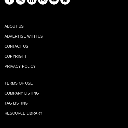
ABOUT US
ADVERTISE WITH US
CONTACT US
COPYRIGHT
PRIVACY POLICY
TERMS OF USE
COMPANY LISTING
TAG LISTING
RESOURCE LIBRARY