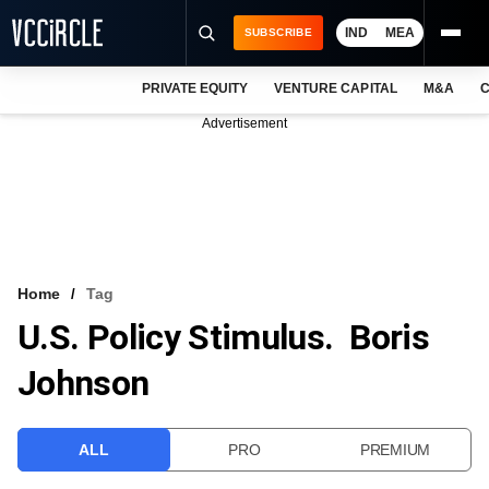
IND
MEA
SUBSCRIBE
PRIVATE EQUITY
VENTURE CAPITAL
M&A
C
NEWS
Advertisement
EVENTS
TRAININGS
PRO EXCLUSIVES
RESEARCH REPORTS
Home
Tag
U.S. Policy Stimulus. Boris
VCC INTELLIGENCE
Johnson
FREE NEWSLETTER
LOGIN
ALL
PRO
PREMIUM