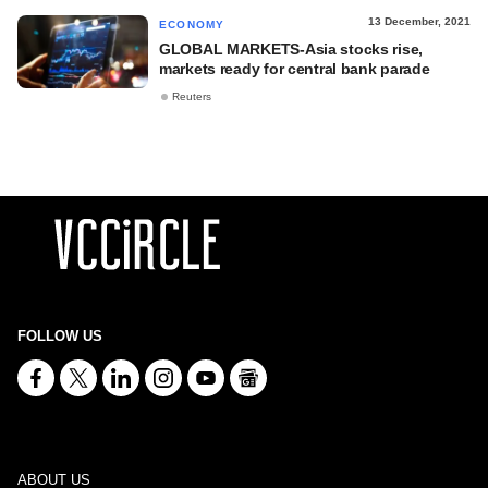
13 December, 2021
ECONOMY
GLOBAL MARKETS-Asia stocks rise,
markets ready for central bank parade
Reuters
FOLLOW US
ABOUT US