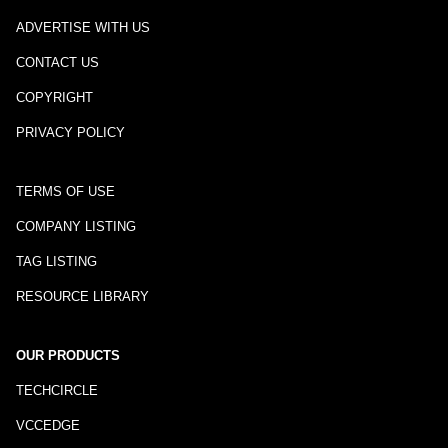
ADVERTISE WITH US
CONTACT US
COPYRIGHT
PRIVACY POLICY
TERMS OF USE
COMPANY LISTING
TAG LISTING
RESOURCE LIBRARY
OUR PRODUCTS
TECHCIRCLE
VCCEDGE