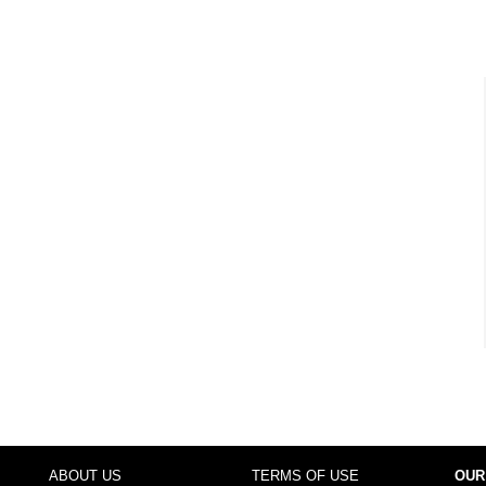
ABOUT US
TERMS OF USE
OUR