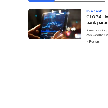
ECONOMY
GLOBAL MAR
bank para
Asian stocks 
can weather w
Reuters