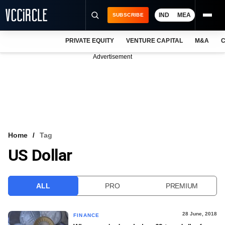
IND
MEA
SUBSCRIBE
PRIVATE EQUITY
VENTURE CAPITAL
M&A
C
NEWS
Advertisement
EVENTS
TRAININGS
PRO EXCLUSIVES
RESEARCH REPORTS
Home
Tag
US Dollar
VCC INTELLIGENCE
FREE NEWSLETTER
ALL
PRO
PREMIUM
LOGIN
28 June, 2018
FINANCE