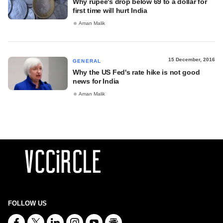
Why rupee's drop below 69 to a dollar for
first time will hurt India
Aman Malik
15 December, 2016
GENERAL
Why the US Fed's rate hike is not good
news for India
Aman Malik
FOLLOW US