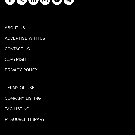
ABOUT US
ADVERTISE WITH US
CONTACT US
COPYRIGHT
PRIVACY POLICY
TERMS OF USE
COMPANY LISTING
TAG LISTING
RESOURCE LIBRARY