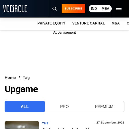
IND
MEA
SUBSCRIBE
PRIVATE EQUITY
VENTURE CAPITAL
M&A
C
NEWS
Advertisement
EVENTS
TRAININGS
PRO EXCLUSIVES
RESEARCH REPORTS
Home
Tag
Upgame
VCC INTELLIGENCE
FREE NEWSLETTER
ALL
PRO
PREMIUM
LOGIN
27 September, 2021
TMT