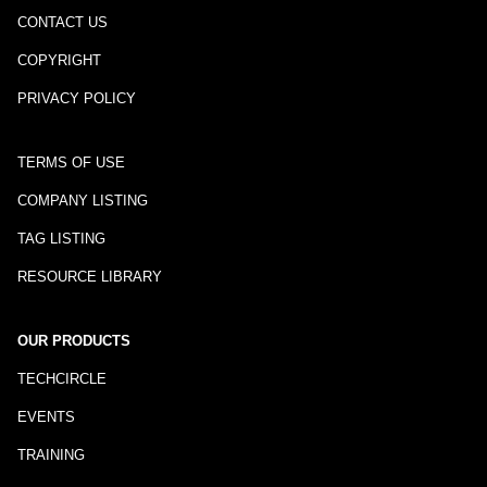
CONTACT US
COPYRIGHT
PRIVACY POLICY
TERMS OF USE
COMPANY LISTING
TAG LISTING
RESOURCE LIBRARY
OUR PRODUCTS
TECHCIRCLE
EVENTS
TRAINING