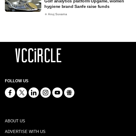
Golf analytics platform Upgame, women
hygiene brand Sanfe raise funds
Anuj Suvarna
FOLLOW US
ABOUT US
ADVERTISE WITH US