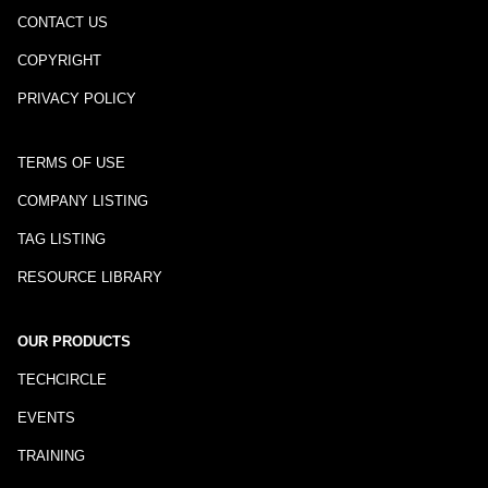
CONTACT US
COPYRIGHT
PRIVACY POLICY
TERMS OF USE
COMPANY LISTING
TAG LISTING
RESOURCE LIBRARY
OUR PRODUCTS
TECHCIRCLE
EVENTS
TRAINING