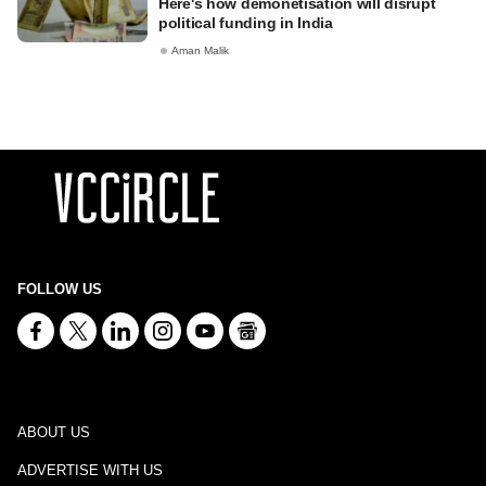
Here's how demonetisation will disrupt
political funding in India
Aman Malik
FOLLOW US
ABOUT US
ADVERTISE WITH US