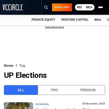
IND
MEA
SUBSCRIBE
PRIVATE EQUITY
VENTURE CAPITAL
M&A
C
NEWS
Advertisement
EVENTS
TRAININGS
PRO EXCLUSIVES
RESEARCH REPORTS
Home
Tag
UP Elections
VCC INTELLIGENCE
FREE NEWSLETTER
ALL
PRO
PREMIUM
LOGIN
18 November, 2016
GENERAL