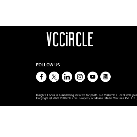
FOLLOW US
Insights Focus is a marketing initiative for posts. No VCCircle / TechCircle jour
Copyright @
2026
VCCircle.com. Property of Mosaic Media Ventures Pvt. Ltd., 