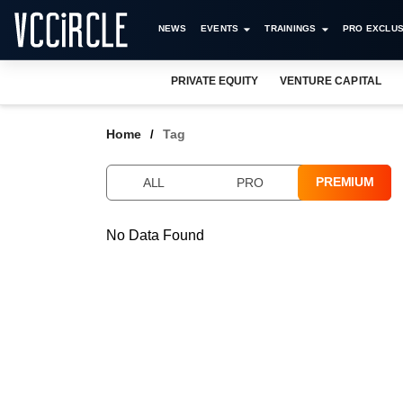
NEWS
EVENTS
TRAININGS
PRO EXCLUS
PRIVATE EQUITY
VENTURE CAPITAL
Home
Tag
PREMIUM
ALL
PRO
No Data Found