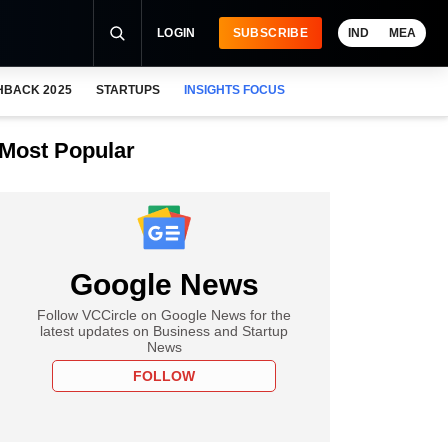
LOGIN
SUBSCRIBE
IND
MEA
HBACK 2025
STARTUPS
INSIGHTS FOCUS
Most Popular
Google News
Follow VCCircle on Google News for the
latest updates on Business and Startup
News
FOLLOW