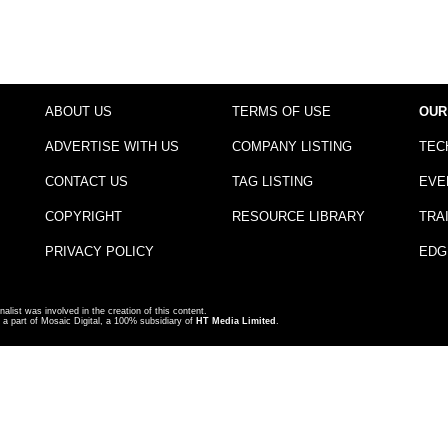
ABOUT US
TERMS OF USE
OUR
ADVERTISE WITH US
COMPANY LISTING
TEC
CONTACT US
TAG LISTING
EVE
COPYRIGHT
RESOURCE LIBRARY
TRA
PRIVACY POLICY
EDG
nalist was involved in the creation of this content.
a part of Mosaic Digital, a 100% subsidiary of
HT Media Limited
.