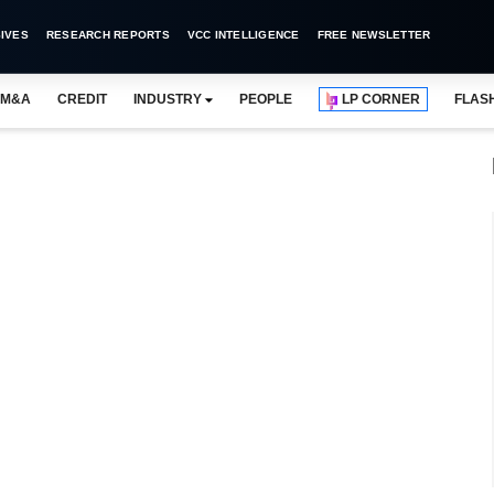
IVES
RESEARCH REPORTS
VCC INTELLIGENCE
FREE NEWSLETTER
M&A
CREDIT
INDUSTRY
PEOPLE
LP CORNER
FLAS