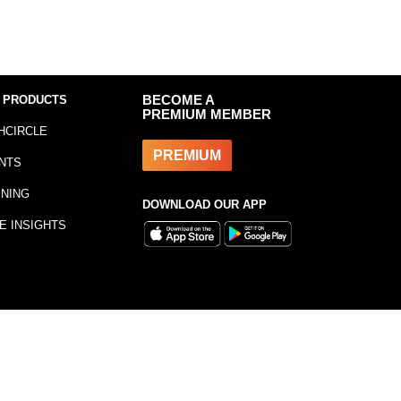
 PRODUCTS
BECOME A
PREMIUM MEMBER
HCIRCLE
PREMIUM
NTS
INING
DOWNLOAD OUR APP
E INSIGHTS