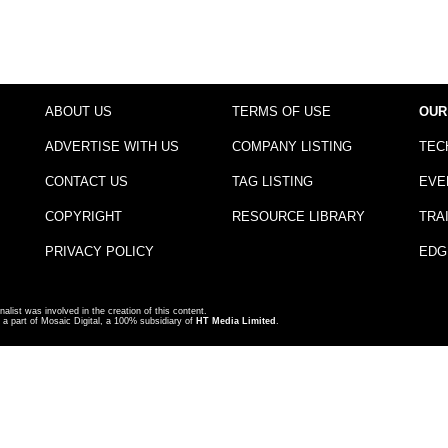
ABOUT US
TERMS OF USE
OUR
ADVERTISE WITH US
COMPANY LISTING
TEC
CONTACT US
TAG LISTING
EVE
COPYRIGHT
RESOURCE LIBRARY
TRA
PRIVACY POLICY
EDG
nalist was involved in the creation of this content.
a part of Mosaic Digital, a 100% subsidiary of
HT Media Limited
.