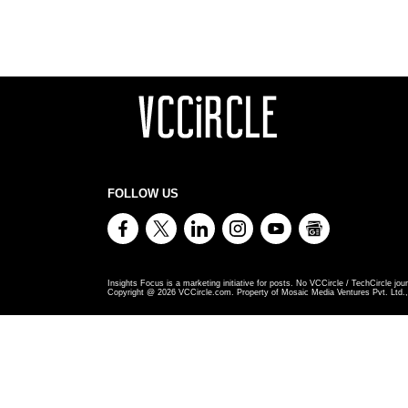
FOLLOW US
Insights Focus is a marketing initiative for posts. No VCCircle / TechCircle jour
Copyright @
2026
VCCircle.com. Property of Mosaic Media Ventures Pvt. Ltd., 