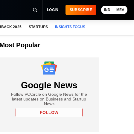
LOGIN
SUBSCRIBE
IND
MEA
HBACK 2025
STARTUPS
INSIGHTS FOCUS
Most Popular
Google News
Follow VCCircle on Google News for the
latest updates on Business and Startup
News
FOLLOW