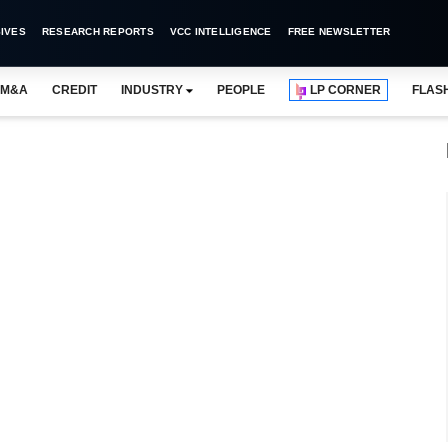
IVES
RESEARCH REPORTS
VCC INTELLIGENCE
FREE NEWSLETTER
M&A
CREDIT
INDUSTRY
PEOPLE
LP CORNER
FLAS