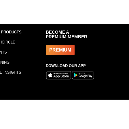
 PRODUCTS
BECOME A
PREMIUM MEMBER
HCIRCLE
PREMIUM
NTS
INING
DOWNLOAD OUR APP
E INSIGHTS