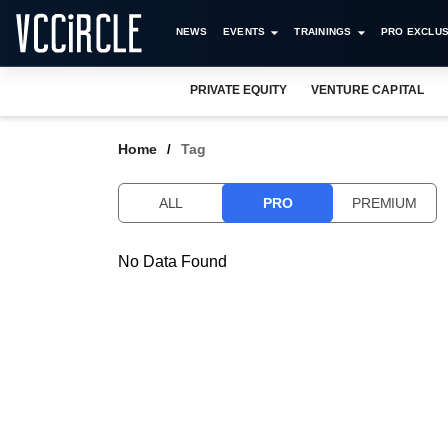
NEWS
EVENTS
TRAININGS
PRO EXCLUS
PRIVATE EQUITY
VENTURE CAPITAL
Home
Tag
ALL
PRO
PREMIUM
No Data Found