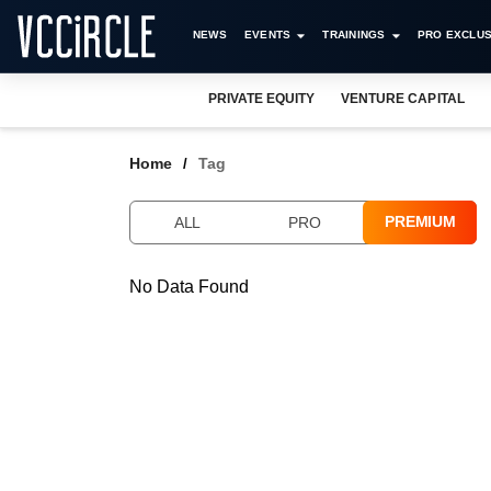
NEWS
EVENTS
TRAININGS
PRO EXCLUS
PRIVATE EQUITY
VENTURE CAPITAL
Home
Tag
PREMIUM
ALL
PRO
No Data Found