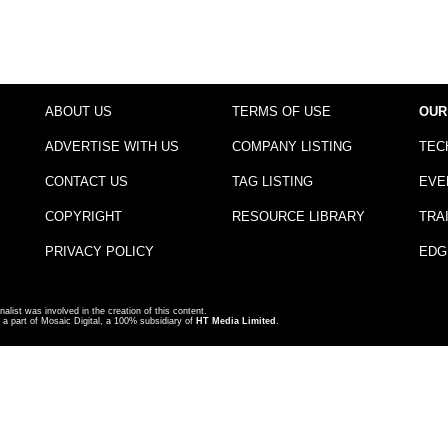
ABOUT US
TERMS OF USE
OUR
ADVERTISE WITH US
COMPANY LISTING
TEC
CONTACT US
TAG LISTING
EVE
COPYRIGHT
RESOURCE LIBRARY
TRA
PRIVACY POLICY
EDG
nalist was involved in the creation of this content.
a part of Mosaic Digital, a 100% subsidiary of
HT Media Limited
.