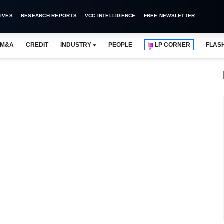
IVES
RESEARCH REPORTS
VCC INTELLIGENCE
FREE NEWSLETTER
M&A
CREDIT
INDUSTRY
PEOPLE
LP CORNER
FLAS