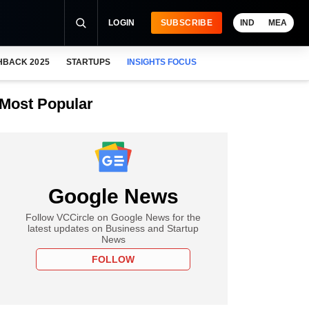
LOGIN
SUBSCRIBE
IND
MEA
HBACK 2025
STARTUPS
INSIGHTS FOCUS
Most Popular
Google News
Follow VCCircle on Google News for the
latest updates on Business and Startup
News
FOLLOW