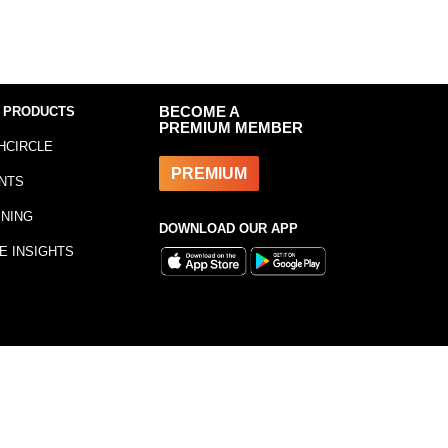
 PRODUCTS
BECOME A
PREMIUM MEMBER
HCIRCLE
PREMIUM
NTS
INING
DOWNLOAD OUR APP
E INSIGHTS