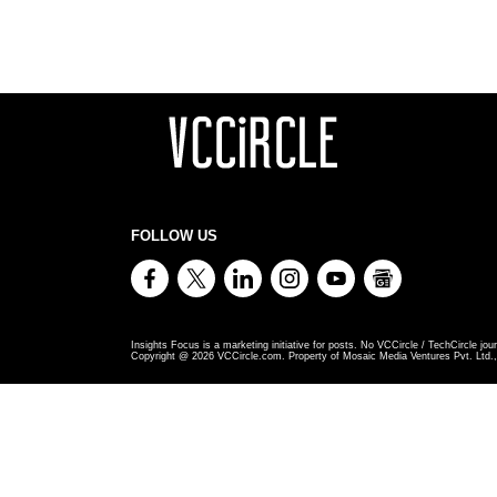
FOLLOW US
Insights Focus is a marketing initiative for posts. No VCCircle / TechCircle jour
Copyright @
2026
VCCircle.com. Property of Mosaic Media Ventures Pvt. Ltd., 