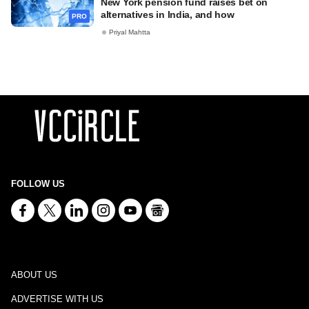
New York pension fund raises bet on
alternatives in India, and how
PRO
Priyal Mahtta
FOLLOW US
ABOUT US
ADVERTISE WITH US