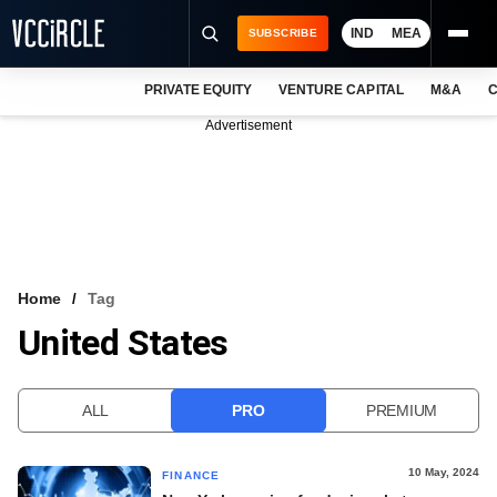
IND
MEA
SUBSCRIBE
PRIVATE EQUITY
VENTURE CAPITAL
M&A
C
NEWS
Advertisement
EVENTS
TRAININGS
PRO EXCLUSIVES
RESEARCH REPORTS
Home
Tag
United States
VCC INTELLIGENCE
FREE NEWSLETTER
ALL
PRO
PREMIUM
LOGIN
10 May, 2024
FINANCE