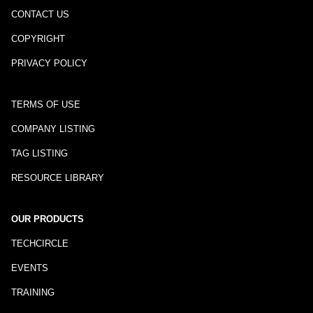
CONTACT US
COPYRIGHT
PRIVACY POLICY
TERMS OF USE
COMPANY LISTING
TAG LISTING
RESOURCE LIBRARY
OUR PRODUCTS
TECHCIRCLE
EVENTS
TRAINING