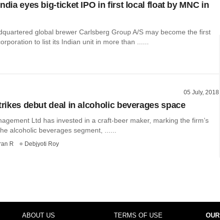
ndia eyes big-ticket IPO in first local float by MNC in
uartered global brewer Carlsberg Group A/S may become the first
orporation to list its Indian unit in more than ......
05 July, 2018
strikes debut deal in alcoholic beverages space
nagement Ltd has invested in a craft-beer maker, marking the firm’s
the alcoholic beverages segment, ......
ran R
Debjyoti Roy
ABOUT US
TERMS OF USE
OUR