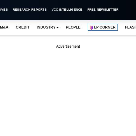
IVES
RESEARCH REPORTS
VCC INTELLIGENCE
FREE NEWSLETTER
M&A
CREDIT
INDUSTRY
PEOPLE
LP CORNER
FLAS
Advertisement