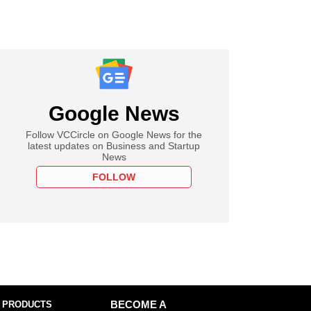
Google News
Follow VCCircle on Google News for the
latest updates on Business and Startup
News
FOLLOW
 PRODUCTS
BECOME A