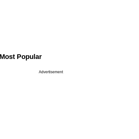
Most Popular
Advertisement