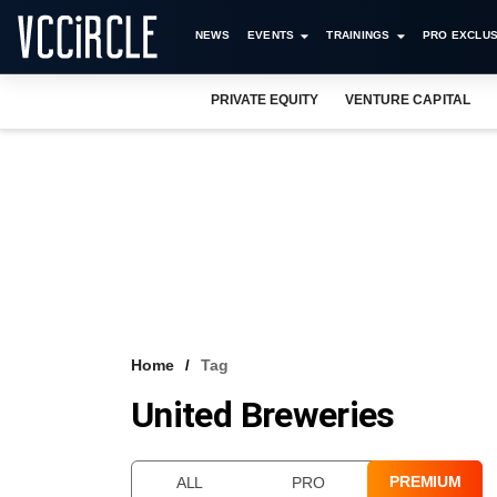
NEWS
EVENTS
TRAININGS
PRO EXCLUS
PRIVATE EQUITY
VENTURE CAPITAL
Home
Tag
United Breweries
PREMIUM
ALL
PRO