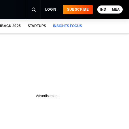
LOGIN
SUBSCRIBE
IND
MEA
HBACK 2025
STARTUPS
INSIGHTS FOCUS
Advertisement