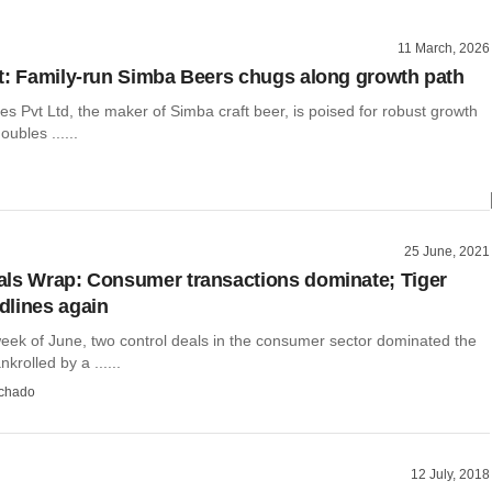
11 March, 2026
t: Family-run Simba Beers chugs along growth path
 Pvt Ltd, the maker of Simba craft beer, is poised for robust growth
oubles ......
25 June, 2021
ls Wrap: Consumer transactions dominate; Tiger
lines again
week of June, two control deals in the consumer sector dominated the
krolled by a ......
chado
12 July, 2018