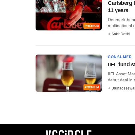
Carlsberg I
11 years
Denmark-headq
multinational c
PREMIUM
Ankit Doshi
CONSUMER
IIFL fund 
IIFL Asset Ma
debut deal in 
PREMIUM
Bruhadeeswa