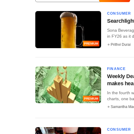
CONSUMER
Searchligh
Sona Beverages
in FY26 as it d
PREMIUM
Prithvi Durai
FINANCE
Weekly Dea
makes head
In the fourth 
charts, one ban
PREMIUM
Samantha Ma
CONSUMER