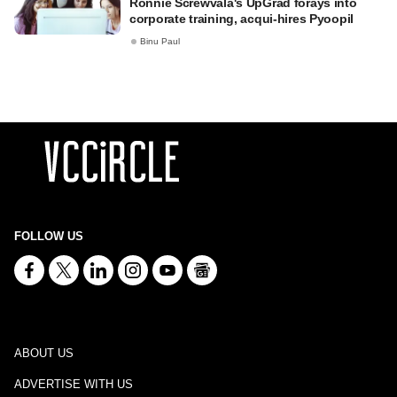
Ronnie Screwvala's UpGrad forays into
corporate training, acqui-hires Pyoopil
Binu Paul
FOLLOW US
ABOUT US
ADVERTISE WITH US