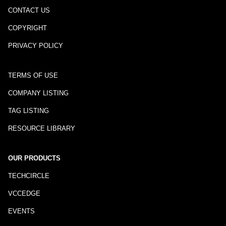
CONTACT US
COPYRIGHT
PRIVACY POLICY
TERMS OF USE
COMPANY LISTING
TAG LISTING
RESOURCE LIBRARY
OUR PRODUCTS
TECHCIRCLE
VCCEDGE
EVENTS