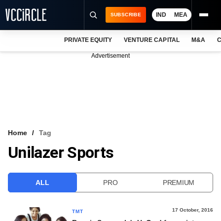
IND
MEA
SUBSCRIBE
PRIVATE EQUITY
VENTURE CAPITAL
M&A
C
NEWS
Advertisement
EVENTS
TRAININGS
PRO EXCLUSIVES
RESEARCH REPORTS
Home
Tag
Unilazer Sports
VCC INTELLIGENCE
FREE NEWSLETTER
ALL
PRO
PREMIUM
LOGIN
17 October, 2016
TMT