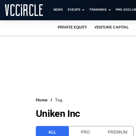
NEWS
EVENTS
TRAININGS
PRO EXCLUS
PRIVATE EQUITY
VENTURE CAPITAL
Home
Tag
Uniken Inc
ALL
PRO
PREMIUM