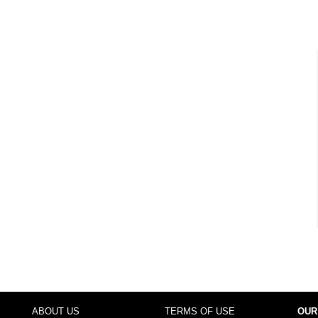
ABOUT US
TERMS OF USE
OUR