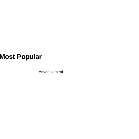
Most Popular
Advertisement