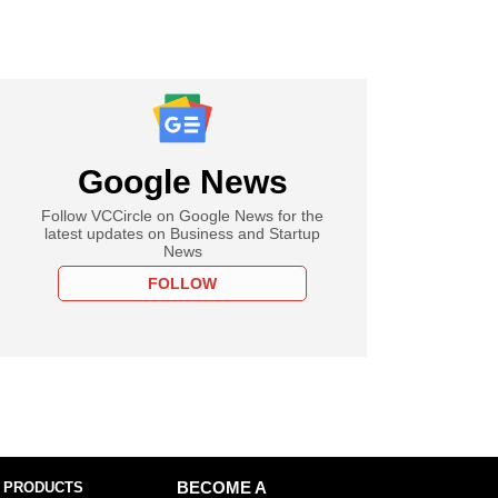
Google News
Follow VCCircle on Google News for the
latest updates on Business and Startup
News
FOLLOW
 PRODUCTS
BECOME A