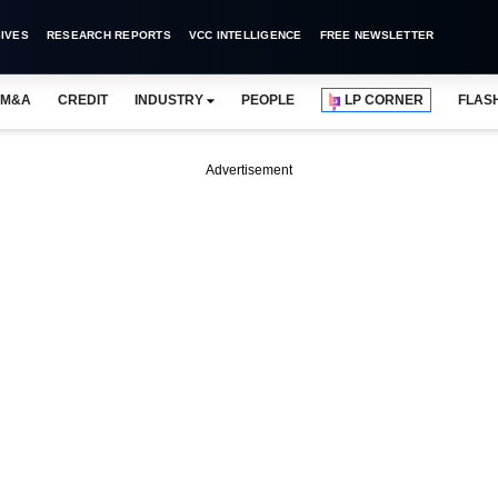
IVES
RESEARCH REPORTS
VCC INTELLIGENCE
FREE NEWSLETTER
M&A
CREDIT
INDUSTRY
PEOPLE
LP CORNER
FLAS
Advertisement