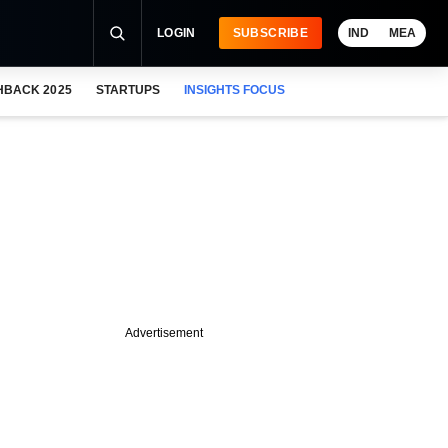
LOGIN
SUBSCRIBE
IND
MEA
HBACK 2025
STARTUPS
INSIGHTS FOCUS
Advertisement