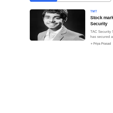
TMT
Stock mark
Security
TAC Security S
has secured an
Priya Prasad