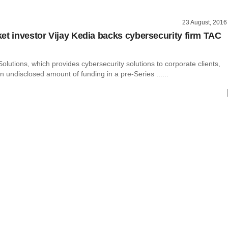
23 August, 2016
et investor Vijay Kedia backs cybersecurity firm TAC
olutions, which provides cybersecurity solutions to corporate clients,
 undisclosed amount of funding in a pre-Series ......