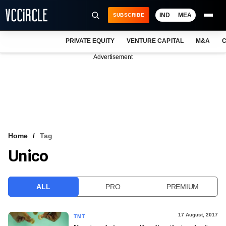
IND
MEA
SUBSCRIBE
PRIVATE EQUITY
VENTURE CAPITAL
M&A
C
NEWS
Advertisement
EVENTS
TRAININGS
PRO EXCLUSIVES
RESEARCH REPORTS
Home
Tag
Unico
VCC INTELLIGENCE
FREE NEWSLETTER
ALL
PRO
PREMIUM
LOGIN
17 August, 2017
TMT