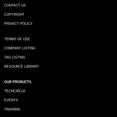
CONTACT US
COPYRIGHT
PRIVACY POLICY
TERMS OF USE
COMPANY LISTING
TAG LISTING
RESOURCE LIBRARY
OUR PRODUCTS
TECHCIRCLE
EVENTS
TRAINING