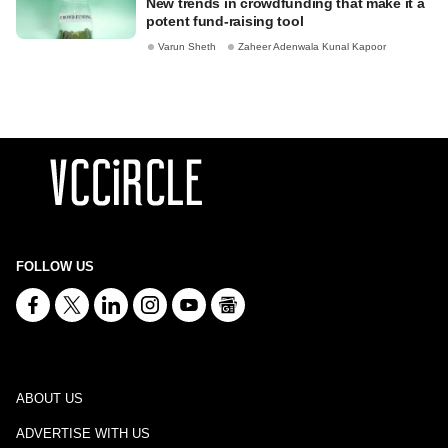
New trends in crowdfunding that make it a
potent fund-raising tool
Varun Sheth
Zaheer Adenwala Kunal Kapoor
FOLLOW US
ABOUT US
ADVERTISE WITH US