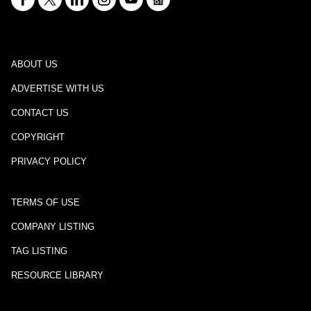
ABOUT US
ADVERTISE WITH US
CONTACT US
COPYRIGHT
PRIVACY POLICY
TERMS OF USE
COMPANY LISTING
TAG LISTING
RESOURCE LIBRARY