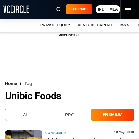
IND
MEA
SUBSCRIBE
PRIVATE EQUITY
VENTURE CAPITAL
M&A
C
NEWS
Advertisement
EVENTS
TRAININGS
PRO EXCLUSIVES
RESEARCH REPORTS
Home
Tag
Unibic Foods
VCC INTELLIGENCE
FREE NEWSLETTER
PREMIUM
ALL
PRO
LOGIN
18 May, 2018
CONSUMER