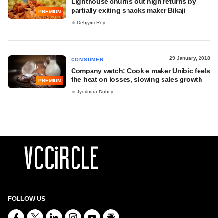
Lighthouse churns out high returns by
partially exiting snacks maker Bikaji
PREMIUM
Debjyoti Roy
29 January, 2018
CONSUMER
Company watch: Cookie maker Unibic feels
the heat on losses, slowing sales growth
PREMIUM
Jyotindra Dubey
FOLLOW US