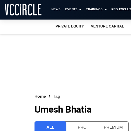
NEWS
EVENTS
TRAININGS
PRO EXCLUS
PRIVATE EQUITY
VENTURE CAPITAL
Home
Tag
Umesh Bhatia
ALL
PRO
PREMIUM