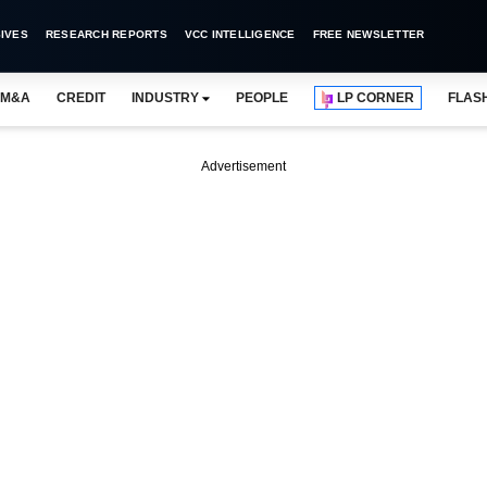
IVES
RESEARCH REPORTS
VCC INTELLIGENCE
FREE NEWSLETTER
M&A
CREDIT
INDUSTRY
PEOPLE
LP CORNER
FLAS
Advertisement