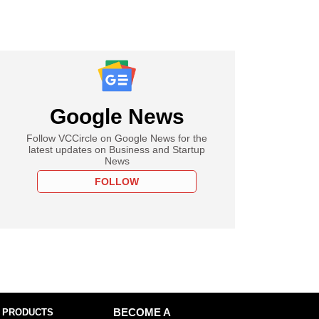
Google News
Follow VCCircle on Google News for the
latest updates on Business and Startup
News
FOLLOW
 PRODUCTS
BECOME A