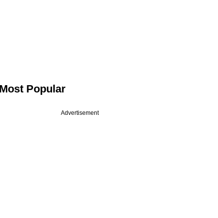
Most Popular
Advertisement