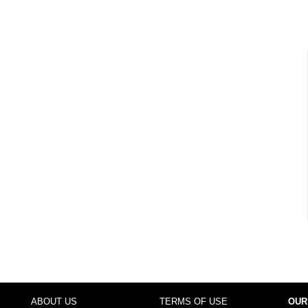
ABOUT US
TERMS OF USE
OUR