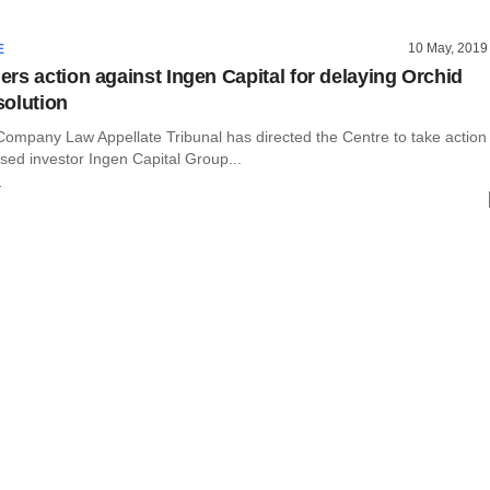
10 May, 2019
E
rs action against Ingen Capital for delaying Orchid
olution
Company Law Appellate Tribunal has directed the Centre to take action
sed investor Ingen Capital Group...
r