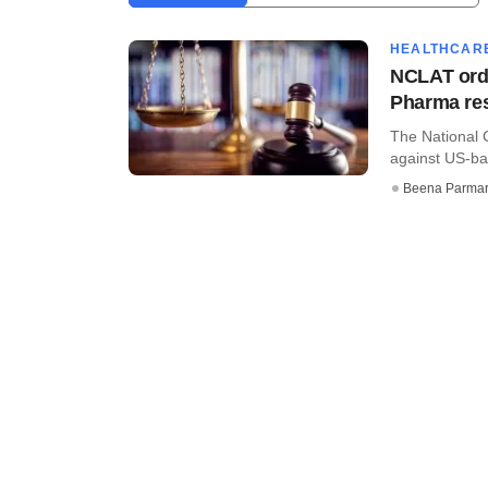
HEALTHCAR
NCLAT orde
Pharma res
The National 
against US-ba
Beena Parma