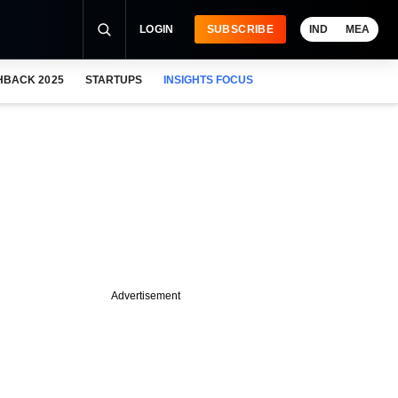
LOGIN
SUBSCRIBE
IND
MEA
HBACK 2025
STARTUPS
INSIGHTS FOCUS
Advertisement