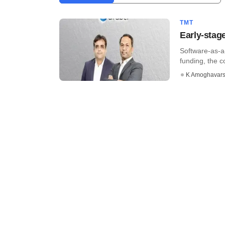
TMT
Early-stag
Software-as-a
funding, the 
K Amoghavar