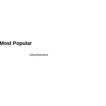
Most Popular
Advertisement