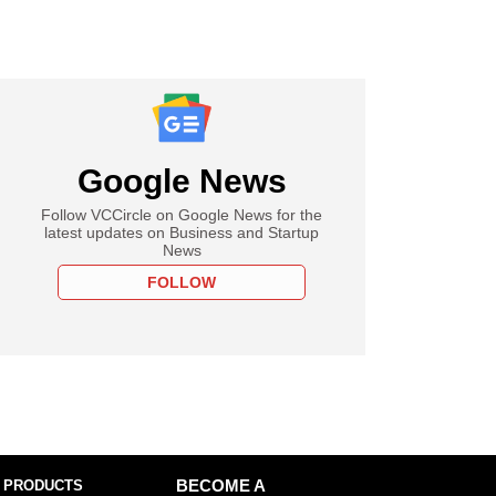
Google News
Follow VCCircle on Google News for the
latest updates on Business and Startup
News
FOLLOW
 PRODUCTS
BECOME A