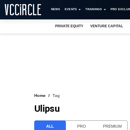
NEWS
EVENTS
TRAININGS
PRO EXCLUS
PRIVATE EQUITY
VENTURE CAPITAL
Home
Tag
Ulipsu
ALL
PRO
PREMIUM