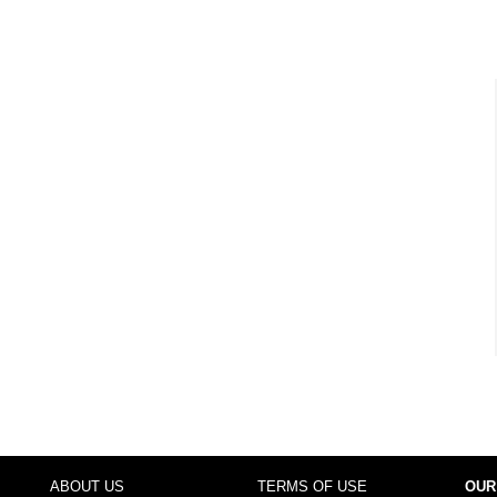
ABOUT US
TERMS OF USE
OUR