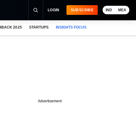
LOGIN
SUBSCRIBE
IND
MEA
HBACK 2025
STARTUPS
INSIGHTS FOCUS
Advertisement