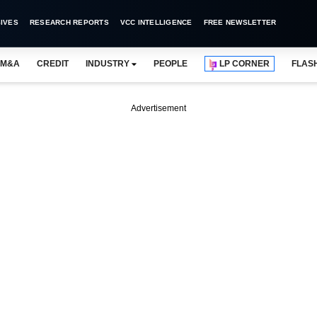
IVES
RESEARCH REPORTS
VCC INTELLIGENCE
FREE NEWSLETTER
M&A
CREDIT
INDUSTRY
PEOPLE
LP CORNER
FLAS
Advertisement