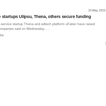
24 May, 2023
e startups Ulipsu, Thena, others secure funding
-service startup Thena and edtech platform uFaber have raised
companies said on Wednesday......
sha