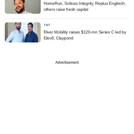
HomeRun, Solinas Integrity, Replus Engitech,
others raise fresh capital
TMT
River Mobility raises $120-mn Series C led by
Elev8, Claypond
Advertisement