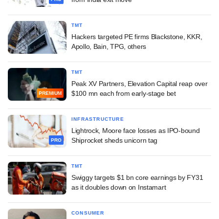
TMT
Hackers targeted PE firms Blackstone, KKR,
Apollo, Bain, TPG, others
TMT
Peak XV Partners, Elevation Capital reap over
$100 mn each from early-stage bet
PREMIUM
INFRASTRUCTURE
Lightrock, Moore face losses as IPO-bound
Shiprocket sheds unicorn tag
PRO
TMT
Swiggy targets $1 bn core earnings by FY31
as it doubles down on Instamart
CONSUMER