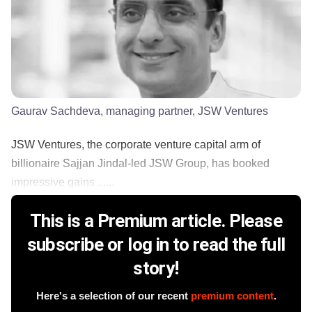
Gaurav Sachdeva, managing partner, JSW Ventures
JSW Ventures, the corporate venture capital arm of
billionaire Sajjan Jindal-led JSW Group, has booked
impressive gains ......
This is a Premium article. Please
subscribe or log in to read the full
story!
Here's a selection of our recent
premium content
.