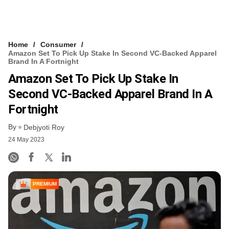
Home
Consumer
Amazon Set To Pick Up Stake In Second VC-Backed Apparel
Brand In A Fortnight
Amazon Set To Pick Up Stake In
Second VC-Backed Apparel Brand In A
Fortnight
By
Debjyoti Roy
24 May 2023
PREMIUM