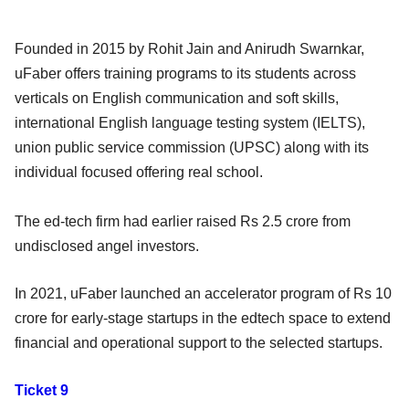
Founded in 2015 by Rohit Jain and Anirudh Swarnkar,
uFaber offers training programs to its students across
verticals on English communication and soft skills,
international English language testing system (IELTS),
union public service commission (UPSC) along with its
individual focused offering real school.
The ed-tech firm had earlier raised Rs 2.5 crore from
undisclosed angel investors.
In 2021, uFaber launched an accelerator program of Rs 10
crore for early-stage startups in the edtech space to extend
financial and operational support to the selected startups.
Ticket 9