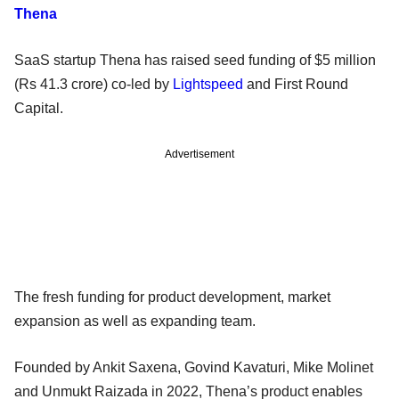
Thena
SaaS startup Thena has raised seed funding of $5 million
(Rs 41.3 crore) co-led by
Lightspeed
and First Round
Capital.
Advertisement
The fresh funding for product development, market
expansion as well as expanding team.
Founded by Ankit Saxena, Govind Kavaturi, Mike Molinet
and Unmukt Raizada in 2022, Thena’s product enables