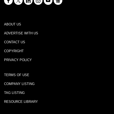
ABOUT US
ADVERTISE WITH US
CONTACT US
COPYRIGHT
PRIVACY POLICY
TERMS OF USE
COMPANY LISTING
TAG LISTING
RESOURCE LIBRARY