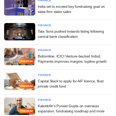
FINANCE
India set to exceed key fundraising goal on
state-firm stake sales
FINANCE
Tata Sons pushed towards listing following
central bank classification
FINANCE
Bottomline: ICICI Venture-backed India1
Payments improves margins, topline growth
PREMIUM
FINANCE
Capital Stack to apply for AIF licence, float
private credit fund
PREMIUM
FINANCE
Kaleidofin's Puneet Gupta on overseas
expansion, fundraising roadmap and more
PREMIUM