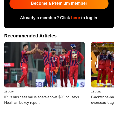
Become a Premium member
Already a member? Click
here
to log in.
Recommended Articles
29 July
18 June
IPL's business value soars above $20 bn, says
Blackstone-backe
Houlihan Lokey report
overseas league