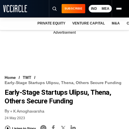
IND
MEA
SUBSCRIBE
PRIVATE EQUITY
VENTURE CAPITAL
M&A
C
NEWS
Advertisement
EVENTS
TRAININGS
PRO EXCLUSIVES
RESEARCH REPORTS
Home
TMT
Early-Stage Startups Ulipsu, Thena, Others Secure Funding
VCC INTELLIGENCE
Early-Stage Startups Ulipsu, Thena,
FREE NEWSLETTER
Others Secure Funding
By
LOGIN
K Amoghavarsha
24 May 2023
Listen to Story