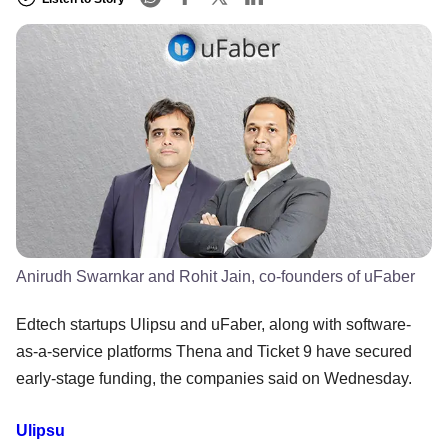
Anirudh Swarnkar and Rohit Jain, co-founders of uFaber
Edtech startups Ulipsu and uFaber, along with software-
as-a-service platforms Thena and Ticket 9 have secured
early-stage funding, the companies said on Wednesday.
Ulipsu