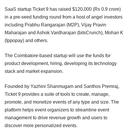
SaaS startup Ticket 9 has raised $120,000 (Rs 0.9 crore)
in a pre-seed funding round from a host of angel investors
including Prabhu Rangarajan (M2P), Vijay Pravin
Maharajan and Ashok Vardharajan (bitsCrunch), Mohan K
(Ippopay) and others.
The Coimbatore-based startup will use the funds for
product development, hiring, developing its technology
stack and market expansion.
Founded by Yazhini Shanmugam and Santhos Premraj,
Ticket 9 provides a suite of tools to create, manage,
promote, and monetize events of any type and size. The
platform helps event organizers to streamline event
management to drive revenue growth and users to
discover more personalized events.