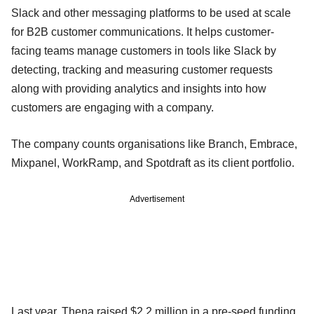
Slack and other messaging platforms to be used at scale
for B2B customer communications. It helps customer-
facing teams manage customers in tools like Slack by
detecting, tracking and measuring customer requests
along with providing analytics and insights into how
customers are engaging with a company.
The company counts organisations like Branch, Embrace,
Mixpanel, WorkRamp, and Spotdraft as its client portfolio.
Advertisement
Last year, Thena raised $2.2 million in a pre-seed funding