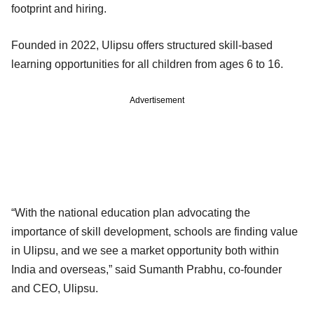
footprint and hiring.
Founded in 2022, Ulipsu offers structured skill-based
learning opportunities for all children from ages 6 to 16.
Advertisement
“With the national education plan advocating the
importance of skill development, schools are finding value
in Ulipsu, and we see a market opportunity both within
India and overseas,” said Sumanth Prabhu, co-founder
and CEO, Ulipsu.