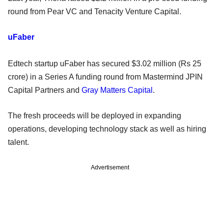
round from Pear VC and Tenacity Venture Capital.
uFaber
Edtech startup uFaber has secured $3.02 million (Rs 25
crore) in a Series A funding round from Mastermind JPIN
Capital Partners and
Gray Matters Capital
.
The fresh proceeds will be deployed in expanding
operations, developing technology stack as well as hiring
talent.
Advertisement