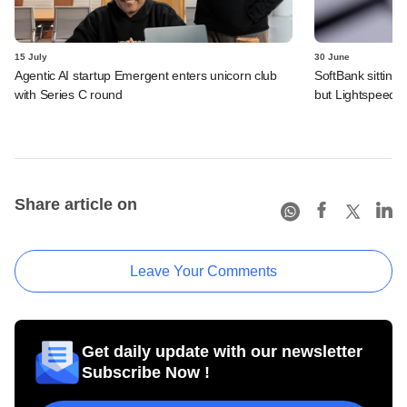
15 July
30 June
Agentic AI startup Emergent enters unicorn club
SoftBank sitting
with Series C round
but Lightspeed, 
Share article on
Leave Your Comments
Get daily update with our newsletter
Subscribe Now !