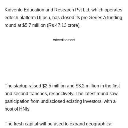
Kidvento Education and Research Pvt Ltd, which operates
edtech platform Ulipsu, has closed its pre-Series A funding
round at $5.7 million (Rs 47.13 crore).
Advertisement
The startup raised $2.5 million and $3.2 million in the first
and second tranches, respectively. The latest round saw
participation from undisclosed existing investors, with a
host of HNIs.
The fresh capital will be used to expand geographical