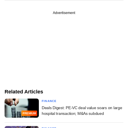
Advertisement
Related Articles
FINANCE
Deals Digest: PE-VC deal value soars on large
hospital transaction; M&As subdued
PREMIUM