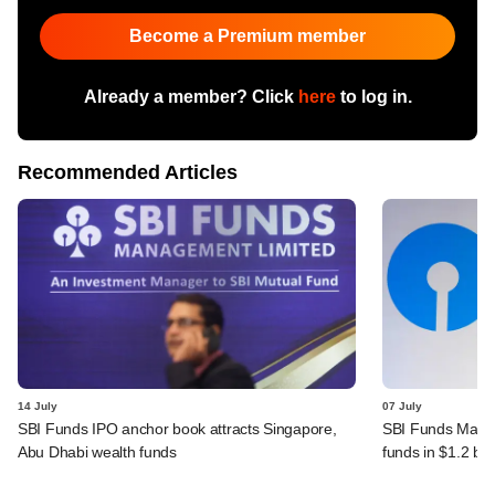
Become a Premium member
Already a member? Click
here
to log in.
Recommended Articles
14 July
07 July
SBI Funds IPO anchor book attracts Singapore,
SBI Funds Mana
Abu Dhabi wealth funds
funds in $1.2 bn