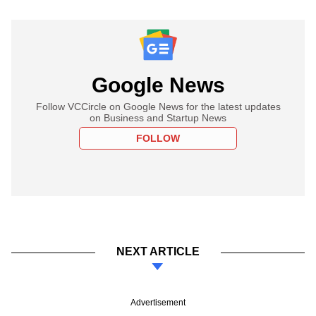
Google News
Follow VCCircle on Google News for the latest updates
on Business and Startup News
FOLLOW
NEXT ARTICLE
Advertisement