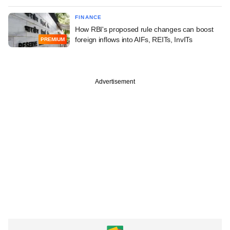
FINANCE
How RBI's proposed rule changes can boost
foreign inflows into AIFs, REITs, InvITs
PREMIUM
Advertisement