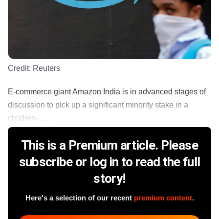
Credit:
Reuters
E-commerce giant Amazon India is in advanced stages of
discussion to pick up a significant minority stake in a
children-......
This is a Premium article. Please
subscribe or log in to read the full
story!
Here's a selection of our recent
premium content
.