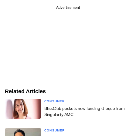
Advertisement
Related Articles
CONSUMER
BlissClub pockets new funding cheque from
Singularity AMC
CONSUMER