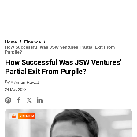
Home
Finance
How Successful Was JSW Ventures’ Partial Exit From
Purplle?
How Successful Was JSW Ventures’
Partial Exit From Purplle?
By
Aman Rawat
24 May 2023
PREMIUM