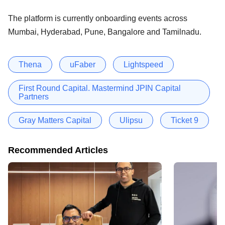
The platform is currently onboarding events across
Mumbai, Hyderabad, Pune, Bangalore and Tamilnadu.
Thena
uFaber
Lightspeed
First Round Capital. Mastermind JPIN Capital
Partners
Gray Matters Capital
Ulipsu
Ticket 9
Recommended Articles