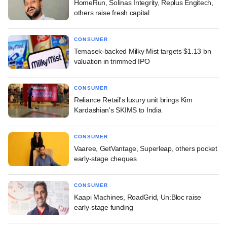
HomeRun, Solinas Integrity, Replus Engitech,
others raise fresh capital
CONSUMER
Temasek-backed Milky Mist targets $1.13 bn
valuation in trimmed IPO
CONSUMER
Reliance Retail's luxury unit brings Kim
Kardashian's SKIMS to India
CONSUMER
Vaaree, GetVantage, Superleap, others pocket
early-stage cheques
CONSUMER
Kaapi Machines, RoadGrid, Un:Bloc raise
early-stage funding