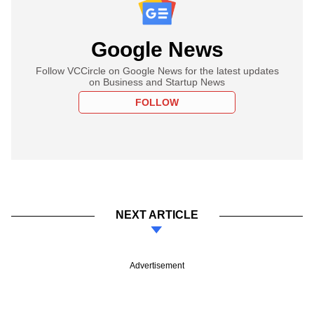
Google News
Follow VCCircle on Google News for the latest updates
on Business and Startup News
FOLLOW
NEXT ARTICLE
Advertisement