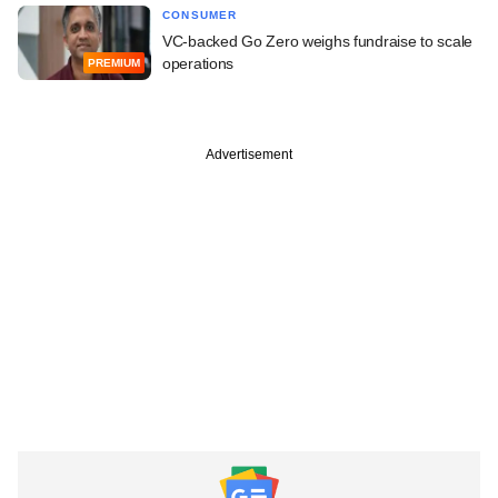
CONSUMER
VC-backed Go Zero weighs fundraise to scale
operations
PREMIUM
Advertisement