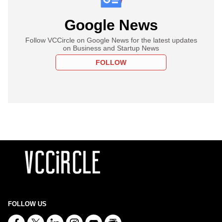
Google News
Follow VCCircle on Google News for the latest updates
on Business and Startup News
FOLLOW
FOLLOW US