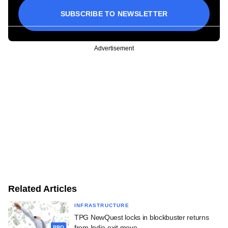
SUBSCRIBE TO NEWSLETTER
Advertisement
Related Articles
INFRASTRUCTURE
TPG NewQuest locks in blockbuster returns
from India exit move
PRO