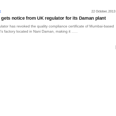
22 October, 2013
E
gets notice from UK regulator for its Daman plant
ulator has revoked the quality compliance certificate of Mumbai-based
s factory located in Nani Daman, making it ......