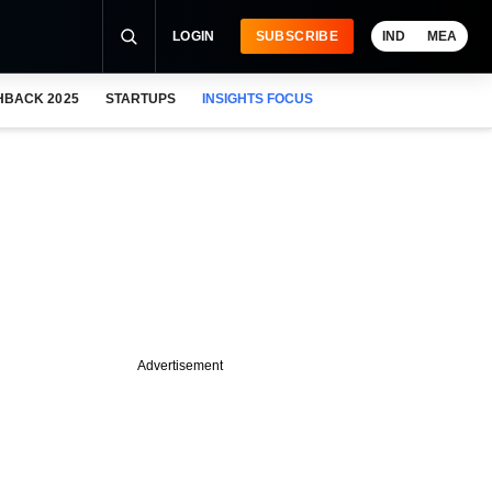
LOGIN
SUBSCRIBE
IND
MEA
HBACK 2025
STARTUPS
INSIGHTS FOCUS
Advertisement