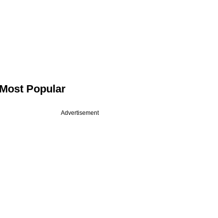
Most Popular
Advertisement