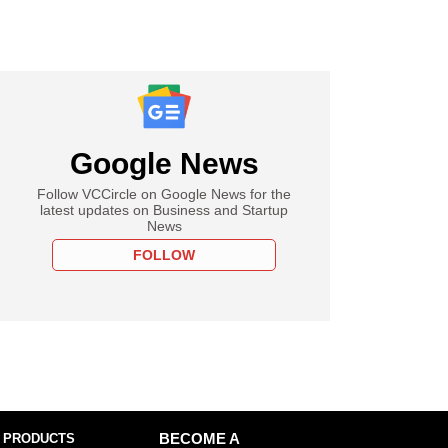
Google News
Follow VCCircle on Google News for the
latest updates on Business and Startup
News
FOLLOW
 PRODUCTS
BECOME A