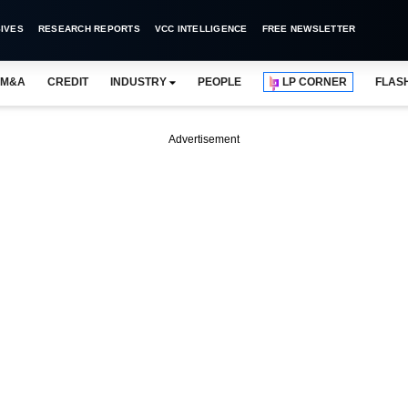
IVES
RESEARCH REPORTS
VCC INTELLIGENCE
FREE NEWSLETTER
M&A
CREDIT
INDUSTRY
PEOPLE
LP CORNER
FLAS
Advertisement