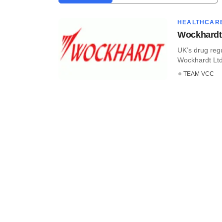
HEALTHCAR
Wockhardt 
UK’s drug reg
Wockhardt Ltd’
TEAM VCC