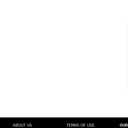
ABOUT US
TERMS OF USE
OUR