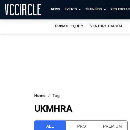
NEWS
EVENTS
TRAININGS
PRO EXCLUS
PRIVATE EQUITY
VENTURE CAPITAL
Home
Tag
UKMHRA
ALL
PRO
PREMIUM