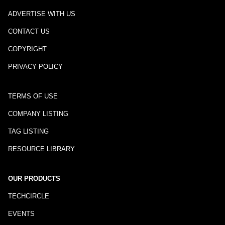
ADVERTISE WITH US
CONTACT US
COPYRIGHT
PRIVACY POLICY
TERMS OF USE
COMPANY LISTING
TAG LISTING
RESOURCE LIBRARY
OUR PRODUCTS
TECHCIRCLE
EVENTS