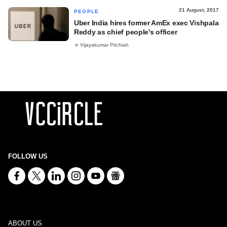
21 August, 2017
PEOPLE
Uber India hires former AmEx exec Vishpala
Reddy as chief people's officer
Vijayakumar Pitchiah
FOLLOW US
ABOUT US