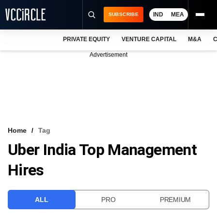
IND
MEA
SUBSCRIBE
PRIVATE EQUITY
VENTURE CAPITAL
M&A
C
NEWS
Advertisement
EVENTS
TRAININGS
PRO EXCLUSIVES
RESEARCH REPORTS
Home
Tag
Uber India Top Management
VCC INTELLIGENCE
Hires
FREE NEWSLETTER
LOGIN
ALL
PRO
PREMIUM