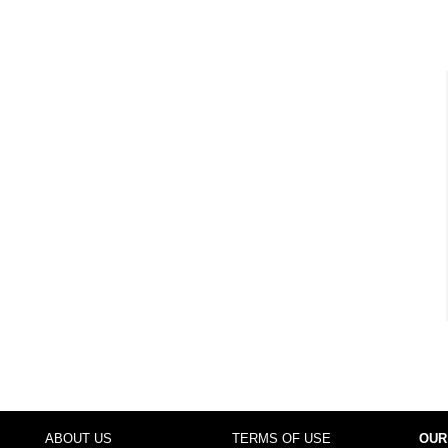
ABOUT US
TERMS OF USE
OUR