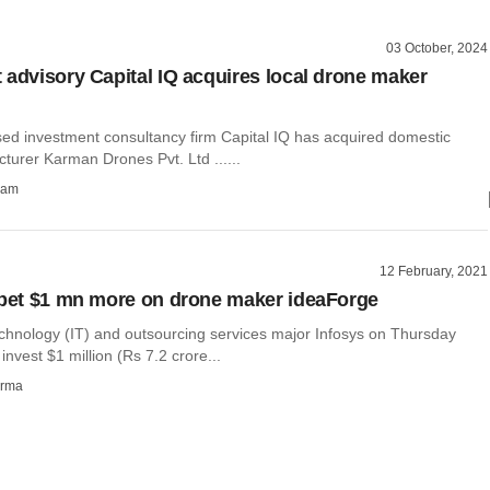
03 October, 2024
 advisory Capital IQ acquires local drone maker
ed investment consultancy firm Capital IQ has acquired domestic
turer Karman Drones Pvt. Ltd ......
ham
12 February, 2021
 bet $1 mn more on drone maker ideaForge
echnology (IT) and outsourcing services major Infosys on Thursday
l invest $1 million (Rs 7.2 crore...
rma