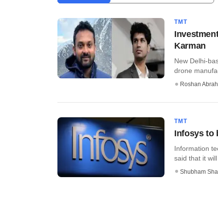
TMT
Investment
Karman
New Delhi-bas
drone manufac
Roshan Abra
TMT
Infosys to
Information t
said that it wil
Shubham Sha