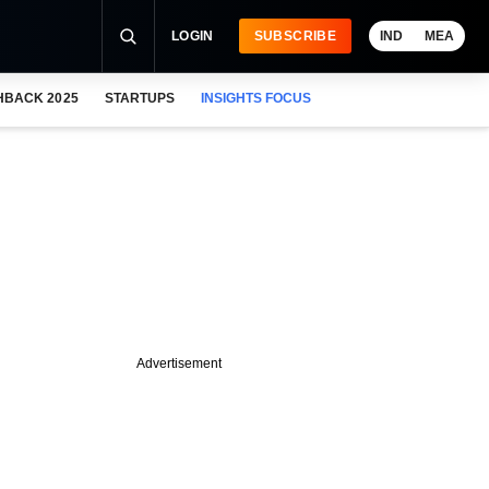
LOGIN
SUBSCRIBE
IND
MEA
HBACK 2025
STARTUPS
INSIGHTS FOCUS
Advertisement