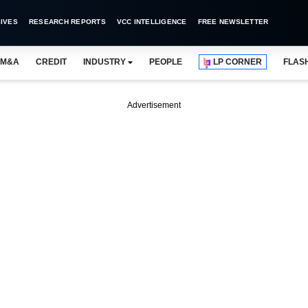
IVES
RESEARCH REPORTS
VCC INTELLIGENCE
FREE NEWSLETTER
M&A
CREDIT
INDUSTRY
PEOPLE
LP CORNER
FLAS
Advertisement