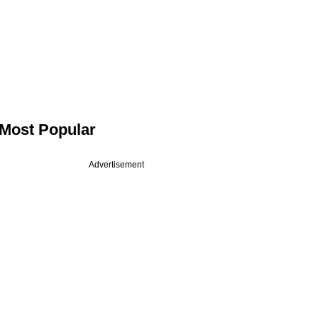
Most Popular
Advertisement