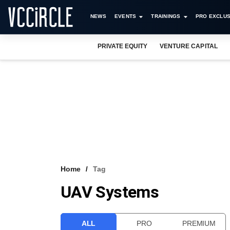
NEWS
EVENTS
TRAININGS
PRO EXCLUS
PRIVATE EQUITY
VENTURE CAPITAL
Home
Tag
UAV Systems
ALL
PRO
PREMIUM