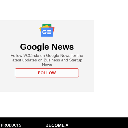
Google News
Follow VCCircle on Google News for the
latest updates on Business and Startup
News
FOLLOW
 PRODUCTS
BECOME A