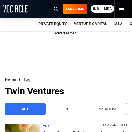
IND
MEA
SUBSCRIBE
PRIVATE EQUITY
VENTURE CAPITAL
M&A
C
NEWS
Advertisement
EVENTS
TRAININGS
PRO EXCLUSIVES
RESEARCH REPORTS
Home
Tag
Twin Ventures
VCC INTELLIGENCE
FREE NEWSLETTER
ALL
PRO
PREMIUM
LOGIN
10 October, 2022
TMT