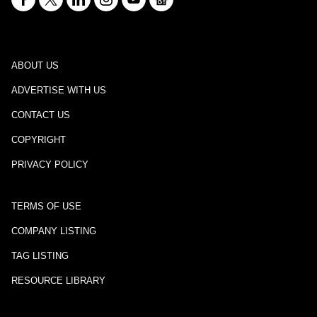
ABOUT US
ADVERTISE WITH US
CONTACT US
COPYRIGHT
PRIVACY POLICY
TERMS OF USE
COMPANY LISTING
TAG LISTING
RESOURCE LIBRARY