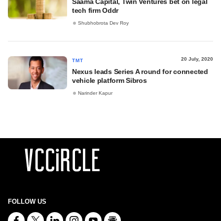
Saama Capital, Twin Ventures bet on legal
tech firm Oddr
Shubhobrota Dev Roy
20 July, 2020
TMT
Nexus leads Series A round for connected
vehicle platform Sibros
Narinder Kapur
FOLLOW US