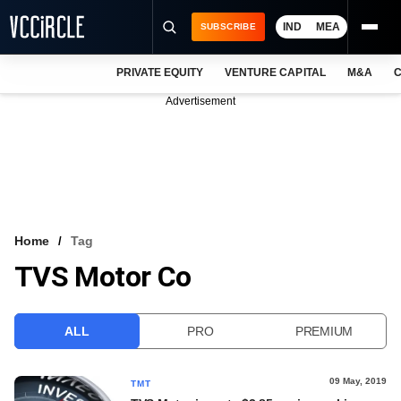
IND
MEA
SUBSCRIBE
PRIVATE EQUITY
VENTURE CAPITAL
M&A
C
NEWS
Advertisement
EVENTS
TRAININGS
PRO EXCLUSIVES
RESEARCH REPORTS
Home
Tag
TVS Motor Co
VCC INTELLIGENCE
FREE NEWSLETTER
ALL
PRO
PREMIUM
LOGIN
09 May, 2019
TMT