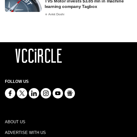
TVS Motor invests $3.85 mn in machine
learning company Tagbox
Ankit Doshi
FOLLOW US
ABOUT US
ADVERTISE WITH US