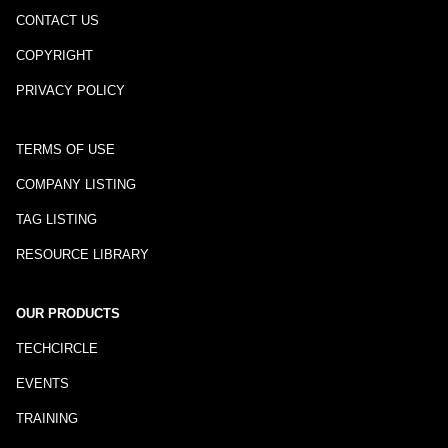
CONTACT US
COPYRIGHT
PRIVACY POLICY
TERMS OF USE
COMPANY LISTING
TAG LISTING
RESOURCE LIBRARY
OUR PRODUCTS
TECHCIRCLE
EVENTS
TRAINING