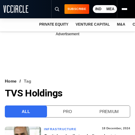
IND
MEA
SUBSCRIBE
PRIVATE EQUITY
VENTURE CAPITAL
M&A
C
NEWS
Advertisement
EVENTS
TRAININGS
PRO EXCLUSIVES
RESEARCH REPORTS
Home
Tag
TVS Holdings
VCC INTELLIGENCE
FREE NEWSLETTER
ALL
PRO
PREMIUM
LOGIN
18 December, 2024
INFRASTRUCTURE