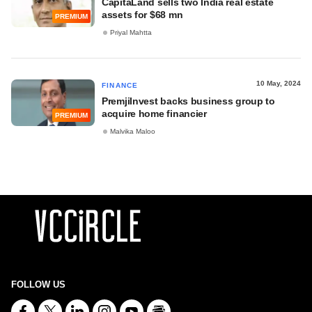
CapitaLand sells two India real estate
assets for $68 mn
PREMIUM
Priyal Mahtta
10 May, 2024
FINANCE
PremjiInvest backs business group to
acquire home financier
PREMIUM
Malvika Maloo
FOLLOW US