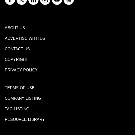
ABOUT US
ADVERTISE WITH US
CONTACT US
COPYRIGHT
PRIVACY POLICY
TERMS OF USE
COMPANY LISTING
TAG LISTING
RESOURCE LIBRARY