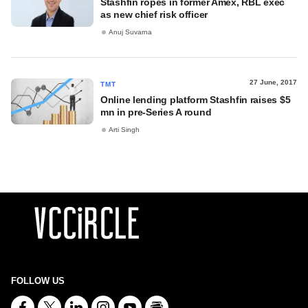
Stashfin ropes in former Amex, RBL exec
as new chief risk officer
Anuj Suvarna
27 June, 2017
TMT
Online lending platform Stashfin raises $5
mn in pre-Series A round
Arti Singh
FOLLOW US