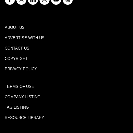
ABOUT US
ADVERTISE WITH US
CONTACT US
COPYRIGHT
PRIVACY POLICY
TERMS OF USE
COMPANY LISTING
TAG LISTING
RESOURCE LIBRARY