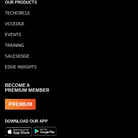
OUR PRODUCTS
TECHCIRCLE
VCCEDGE
EVENTS
TRAINING
SALESEDGE
EDGE INSIGHTS
BECOME A
PREMIUM MEMBER
PREMIUM
DOWNLOAD OUR APP