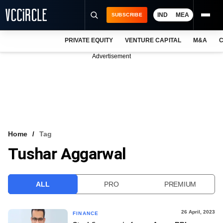
IND
MEA
SUBSCRIBE
PRIVATE EQUITY
VENTURE CAPITAL
M&A
C
NEWS
Advertisement
EVENTS
TRAININGS
PRO EXCLUSIVES
RESEARCH REPORTS
Home
Tag
Tushar Aggarwal
VCC INTELLIGENCE
FREE NEWSLETTER
ALL
PRO
PREMIUM
LOGIN
26 April, 2023
FINANCE