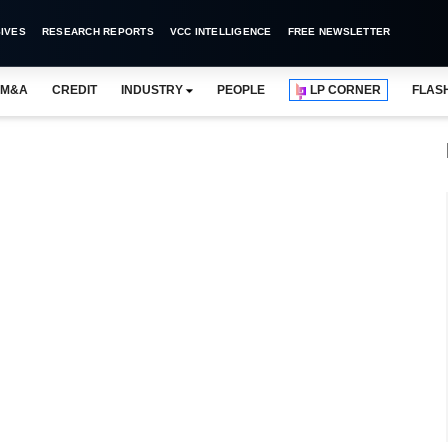
IVES
RESEARCH REPORTS
VCC INTELLIGENCE
FREE NEWSLETTER
M&A
CREDIT
INDUSTRY
PEOPLE
LP CORNER
FLAS