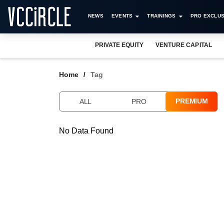
NEWS
EVENTS
TRAININGS
PRO EXCLUS
PRIVATE EQUITY
VENTURE CAPITAL
Home
Tag
PREMIUM
ALL
PRO
No Data Found