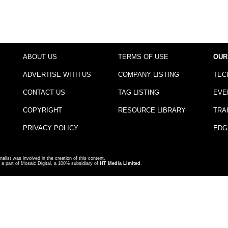
ABOUT US
TERMS OF USE
OUR
ADVERTISE WITH US
COMPANY LISTING
TEC
CONTACT US
TAG LISTING
EVE
COPYRIGHT
RESOURCE LIBRARY
TRA
PRIVACY POLICY
EDG
nalist was involved in the creation of this content.
a part of Mosaic Digital, a 100% subsidiary of
HT Media Limited
.