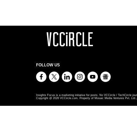
FOLLOW US
Insights Focus is a marketing initiative for posts. No VCCircle / TechCircle jour
Copyright @
2026
VCCircle.com. Property of Mosaic Media Ventures Pvt. Ltd., 