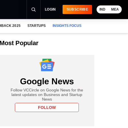
LOGIN
SUBSCRIBE
IND
MEA
HBACK 2025
STARTUPS
INSIGHTS FOCUS
Most Popular
Google News
Follow VCCircle on Google News for the
latest updates on Business and Startup
News
FOLLOW