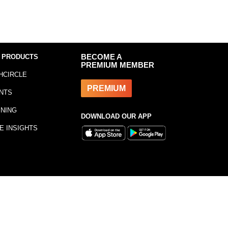
 PRODUCTS
BECOME A
PREMIUM MEMBER
HCIRCLE
PREMIUM
NTS
INING
DOWNLOAD OUR APP
E INSIGHTS