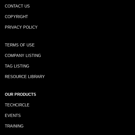
CONTACT US
COPYRIGHT
PRIVACY POLICY
TERMS OF USE
COMPANY LISTING
TAG LISTING
RESOURCE LIBRARY
OUR PRODUCTS
TECHCIRCLE
EVENTS
TRAINING