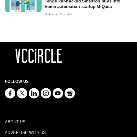
Tendulkar-backed Smartron buys into
home automation startup MiQasa
Anirban Ghoshal
FOLLOW US
ABOUT US
ADVERTISE WITH US