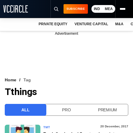
IND
MEA
SUBSCRIBE
PRIVATE EQUITY
VENTURE CAPITAL
M&A
C
NEWS
Advertisement
EVENTS
TRAININGS
PRO EXCLUSIVES
RESEARCH REPORTS
Home
Tag
Tthings
VCC INTELLIGENCE
FREE NEWSLETTER
ALL
PRO
PREMIUM
LOGIN
20 December, 2017
TMT