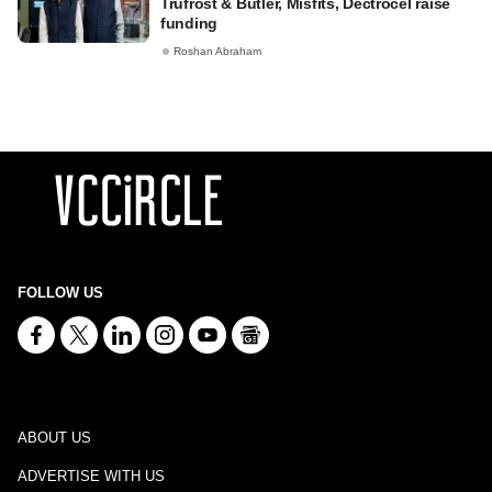
Trufrost & Butler, Misfits, Dectrocel raise
funding
Roshan Abraham
FOLLOW US
ABOUT US
ADVERTISE WITH US