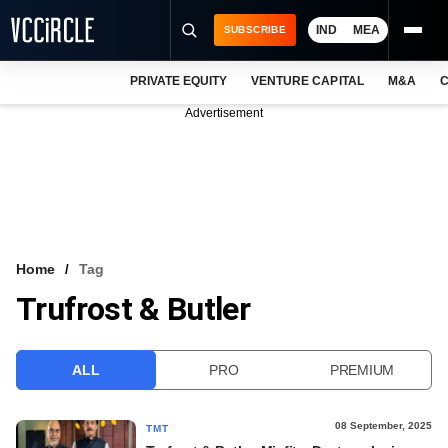
IND
MEA
SUBSCRIBE
PRIVATE EQUITY
VENTURE CAPITAL
M&A
C
NEWS
Advertisement
EVENTS
TRAININGS
PRO EXCLUSIVES
RESEARCH REPORTS
Home
Tag
Trufrost & Butler
VCC INTELLIGENCE
FREE NEWSLETTER
ALL
PRO
PREMIUM
LOGIN
08 September, 2025
TMT