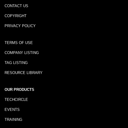
CONTACT US
COPYRIGHT
PRIVACY POLICY
TERMS OF USE
COMPANY LISTING
TAG LISTING
RESOURCE LIBRARY
OUR PRODUCTS
TECHCIRCLE
EVENTS
TRAINING