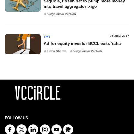
Sequoia, Fosun set to pump more money
into travel aggregator ixigo
Vijayakumar Pitchiah
05 July, 2017
TMT
Ad-for-equity investor BCCL exits Yatra
Disha Sharma
Vijayakumar Pitchiah
FOLLOW US