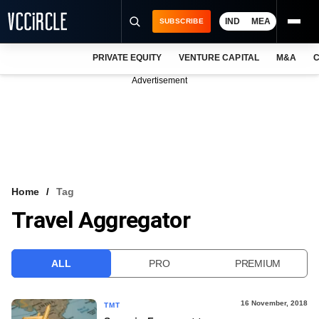
IND
MEA
SUBSCRIBE
PRIVATE EQUITY
VENTURE CAPITAL
M&A
C
NEWS
Advertisement
EVENTS
TRAININGS
PRO EXCLUSIVES
RESEARCH REPORTS
Home
Tag
Travel Aggregator
VCC INTELLIGENCE
FREE NEWSLETTER
ALL
PRO
PREMIUM
LOGIN
16 November, 2018
TMT