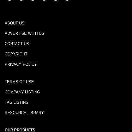
ABOUT US
ADVERTISE WITH US
CONTACT US
COPYRIGHT
PRIVACY POLICY
TERMS OF USE
COMPANY LISTING
TAG LISTING
RESOURCE LIBRARY
OUR PRODUCTS