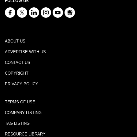
FOLLOW US
ABOUT US
ADVERTISE WITH US
CONTACT US
COPYRIGHT
PRIVACY POLICY
TERMS OF USE
COMPANY LISTING
TAG LISTING
RESOURCE LIBRARY