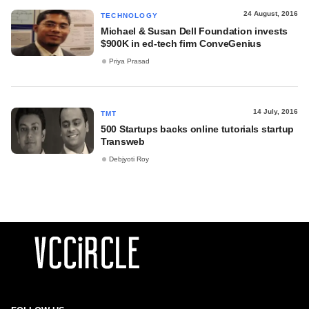
24 August, 2016
TECHNOLOGY
Michael & Susan Dell Foundation invests
$900K in ed-tech firm ConveGenius
Priya Prasad
14 July, 2016
TMT
500 Startups backs online tutorials startup
Transweb
Debjyoti Roy