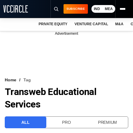
IND
MEA
SUBSCRIBE
PRIVATE EQUITY
VENTURE CAPITAL
M&A
C
NEWS
Advertisement
EVENTS
TRAININGS
PRO EXCLUSIVES
RESEARCH REPORTS
Home
Tag
Transweb Educational
VCC INTELLIGENCE
Services
FREE NEWSLETTER
LOGIN
ALL
PRO
PREMIUM