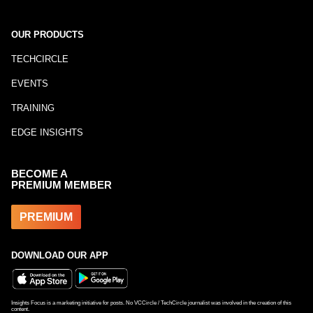
OUR PRODUCTS
TECHCIRCLE
EVENTS
TRAINING
EDGE INSIGHTS
BECOME A
PREMIUM MEMBER
PREMIUM
DOWNLOAD OUR APP
Insights Focus is a marketing initiative for posts. No VCCircle / TechCircle journalist was involved in the creation of this
content.