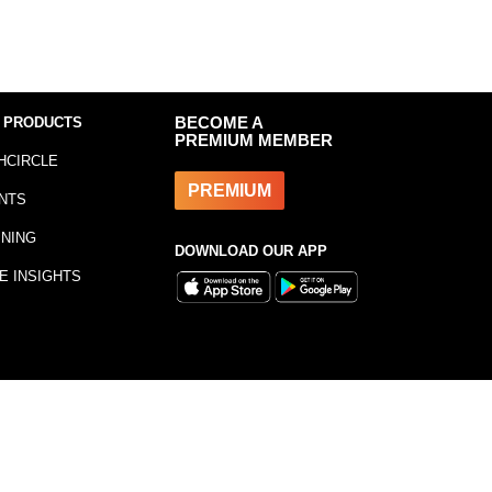
 PRODUCTS
BECOME A
PREMIUM MEMBER
HCIRCLE
PREMIUM
NTS
INING
DOWNLOAD OUR APP
E INSIGHTS