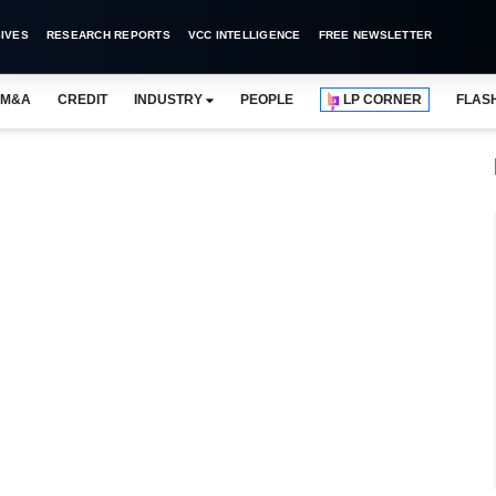
IVES
RESEARCH REPORTS
VCC INTELLIGENCE
FREE NEWSLETTER
M&A
CREDIT
INDUSTRY
PEOPLE
LP CORNER
FLAS