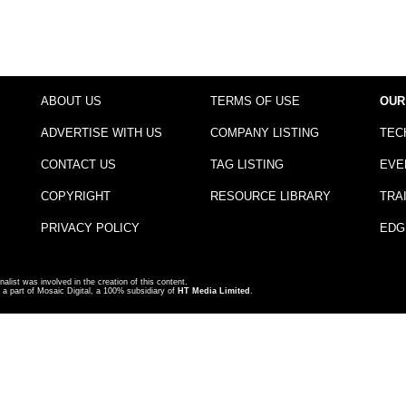
ABOUT US
TERMS OF USE
OUR
ADVERTISE WITH US
COMPANY LISTING
TEC
CONTACT US
TAG LISTING
EVE
COPYRIGHT
RESOURCE LIBRARY
TRA
PRIVACY POLICY
EDG
nalist was involved in the creation of this content.
a part of Mosaic Digital, a 100% subsidiary of
HT Media Limited
.