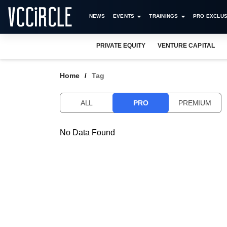
NEWS
EVENTS
TRAININGS
PRO EXCLUS
PRIVATE EQUITY
VENTURE CAPITAL
Home
Tag
ALL
PRO
PREMIUM
No Data Found