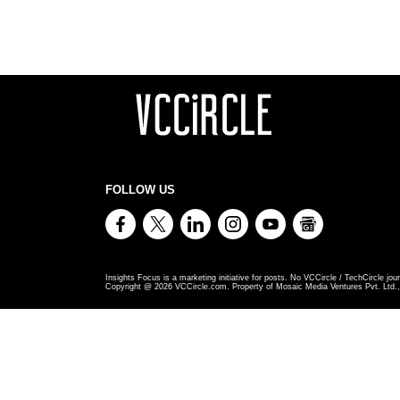
FOLLOW US
Insights Focus is a marketing initiative for posts. No VCCircle / TechCircle jour
Copyright @
2026
VCCircle.com. Property of Mosaic Media Ventures Pvt. Ltd., 