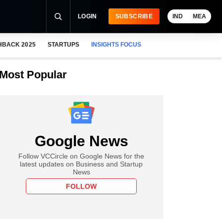
LOGIN
SUBSCRIBE
IND
MEA
HBACK 2025
STARTUPS
INSIGHTS FOCUS
Most Popular
Google News
Follow VCCircle on Google News for the
latest updates on Business and Startup
News
FOLLOW