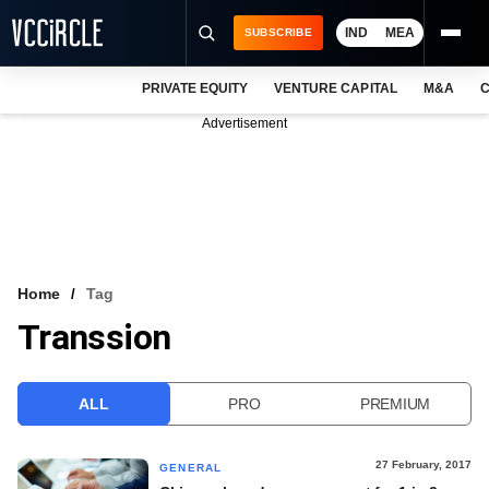
IND
MEA
SUBSCRIBE
PRIVATE EQUITY
VENTURE CAPITAL
M&A
C
NEWS
Advertisement
EVENTS
TRAININGS
PRO EXCLUSIVES
RESEARCH REPORTS
Home
Tag
Transsion
VCC INTELLIGENCE
FREE NEWSLETTER
ALL
PRO
PREMIUM
LOGIN
27 February, 2017
GENERAL