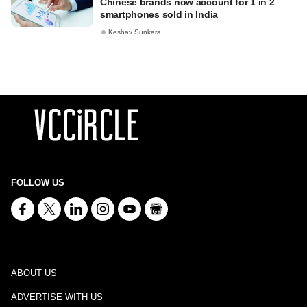
Chinese brands now account for 1 in 2
smartphones sold in India
Keshav Sunkara
FOLLOW US
ABOUT US
ADVERTISE WITH US