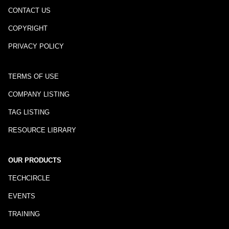
CONTACT US
COPYRIGHT
PRIVACY POLICY
TERMS OF USE
COMPANY LISTING
TAG LISTING
RESOURCE LIBRARY
OUR PRODUCTS
TECHCIRCLE
EVENTS
TRAINING