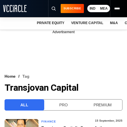
IND
MEA
SUBSCRIBE
PRIVATE EQUITY
VENTURE CAPITAL
M&A
C
NEWS
Advertisement
EVENTS
TRAININGS
PRO EXCLUSIVES
RESEARCH REPORTS
Home
Tag
Transjovan Capital
VCC INTELLIGENCE
FREE NEWSLETTER
ALL
PRO
PREMIUM
LOGIN
15 September, 2025
FINANCE