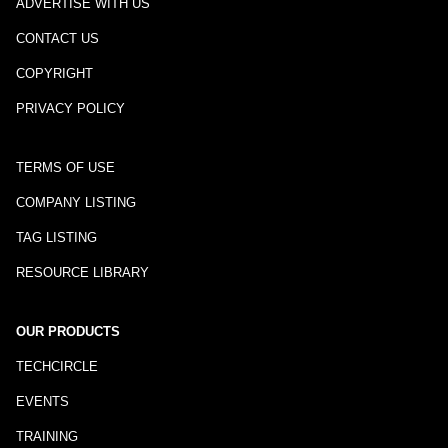
ADVERTISE WITH US
CONTACT US
COPYRIGHT
PRIVACY POLICY
TERMS OF USE
COMPANY LISTING
TAG LISTING
RESOURCE LIBRARY
OUR PRODUCTS
TECHCIRCLE
EVENTS
TRAINING