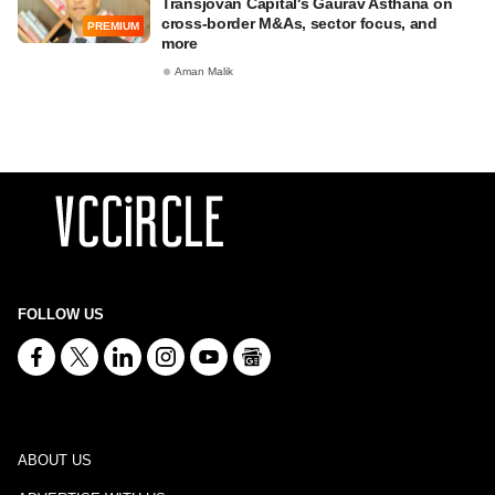
Transjovan Capital's Gaurav Asthana on
cross-border M&As, sector focus, and
PREMIUM
more
Aman Malik
FOLLOW US
ABOUT US