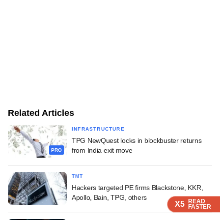
Related Articles
INFRASTRUCTURE
TPG NewQuest locks in blockbuster returns
from India exit move
PRO
TMT
Hackers targeted PE firms Blackstone, KKR,
Apollo, Bain, TPG, others
READ
READ
READ
READ
X5
X5
X5
X5
FASTER
FASTER
FASTER
FASTER