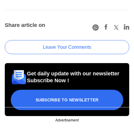
Share article on
Leave Your Comments
Get daily update with our newsletter
Subscribe Now !
SUBSCRIBE TO NEWSLETTER
Advertisement