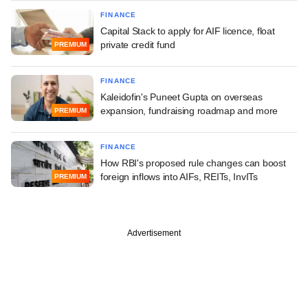
FINANCE
Capital Stack to apply for AIF licence, float
private credit fund
PREMIUM
FINANCE
Kaleidofin's Puneet Gupta on overseas
expansion, fundraising roadmap and more
PREMIUM
FINANCE
How RBI's proposed rule changes can boost
foreign inflows into AIFs, REITs, InvITs
PREMIUM
Advertisement