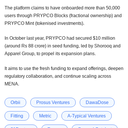
The platform claims to have onboarded more than 50,000
users through PRYPCO Blocks (fractional ownership) and
PRYPCO Mint (tokenised investments).
In October last year, PRYPCO had secured $10 million
(around Rs 88 crore) in seed funding, led by Shorooq and
Apparel Group, to propel its expansion plans.
It aims to use the fresh funding to expand offerings, deepen
regulatory collaboration, and continue scaling across
MENA.
Orbii
Prosus Ventures
DawaDose
Fitting
Metric
A-Typical Ventures