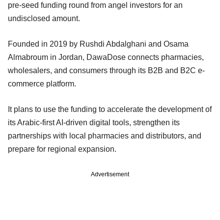
pre-seed funding round from angel investors for an
undisclosed amount.
Founded in 2019 by Rushdi Abdalghani and Osama
Almabroum in Jordan, DawaDose connects pharmacies,
wholesalers, and consumers through its B2B and B2C e-
commerce platform.
It plans to use the funding to accelerate the development of
its Arabic-first AI-driven digital tools, strengthen its
partnerships with local pharmacies and distributors, and
prepare for regional expansion.
Advertisement