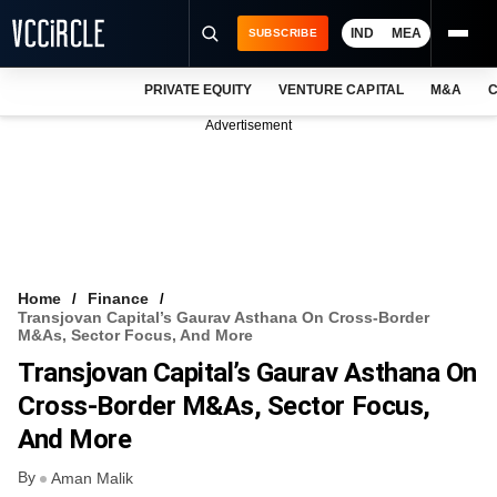
IND
MEA
SUBSCRIBE
PRIVATE EQUITY
VENTURE CAPITAL
M&A
C
NEWS
Advertisement
EVENTS
TRAININGS
PRO EXCLUSIVES
RESEARCH REPORTS
Home
Finance
Transjovan Capital’s Gaurav Asthana On Cross-Border
VCC INTELLIGENCE
M&As, Sector Focus, And More
Transjovan Capital’s Gaurav Asthana On
FREE NEWSLETTER
Cross-Border M&As, Sector Focus,
LOGIN
And More
By
Aman Malik