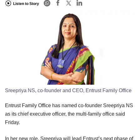
Listen to Story
Sreepriya NS, co-founder and CEO, Entrust Family Office
Entrust Family Office has named co-founder Sreepriya NS
as its chief executive officer, the multi-family office said
Friday.
In her new role, Sreepriya will lead Entrust’s next phase of