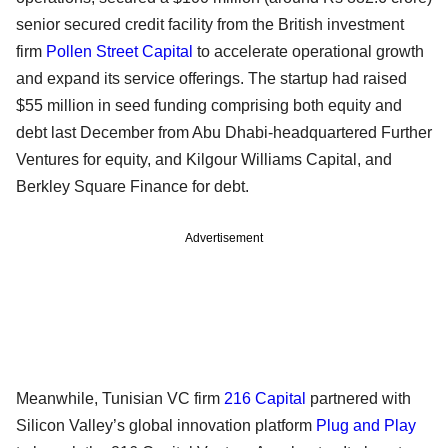
senior secured credit facility from the British investment
firm
Pollen Street Capital
to accelerate operational growth
and expand its service offerings. The startup had raised
$55 million in seed funding comprising both equity and
debt last December from Abu Dhabi-headquartered Further
Ventures for equity, and Kilgour Williams Capital, and
Berkley Square Finance for debt.
Advertisement
Meanwhile, Tunisian VC firm
216 Capital
partnered with
Silicon Valley’s global innovation platform
Plug and Play