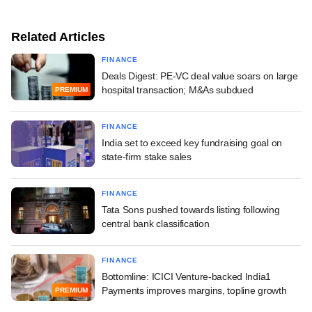
Related Articles
FINANCE
Deals Digest: PE-VC deal value soars on large
hospital transaction; M&As subdued
PREMIUM
FINANCE
India set to exceed key fundraising goal on
state-firm stake sales
FINANCE
Tata Sons pushed towards listing following
central bank classification
FINANCE
Bottomline: ICICI Venture-backed India1
Payments improves margins, topline growth
PREMIUM