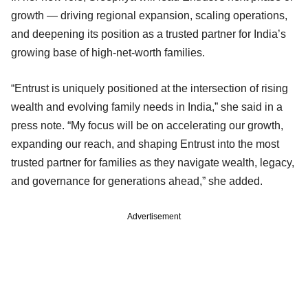
growth — driving regional expansion, scaling operations,
and deepening its position as a trusted partner for India’s
growing base of high-net-worth families.
“Entrust is uniquely positioned at the intersection of rising
wealth and evolving family needs in India,” she said in a
press note. “My focus will be on accelerating our growth,
expanding our reach, and shaping Entrust into the most
trusted partner for families as they navigate wealth, legacy,
and governance for generations ahead,” she added.
Advertisement