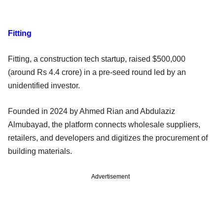
Fitting
Fitting, a construction tech startup, raised $500,000
(around Rs 4.4 crore) in a pre-seed round led by an
unidentified investor.
Founded in 2024 by Ahmed Rian and Abdulaziz
Almubayad, the platform connects wholesale suppliers,
retailers, and developers and digitizes the procurement of
building materials.
Advertisement