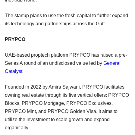
The startup plans to use the fresh capital to further expand
its technology and partnerships across the Gulf.
PRYPCO
UAE-based proptech platform PRYPCO has raised a pre-
Series A round of an undisclosed value led by
General
Catalyst
.
Founded in 2022 by Amira Sajwani, PRYPCO facilitates
owning real estate through its five vertical offers: PRYPCO
Blocks, PRYPCO Mortgage, PRYPCO Exclusives,
PRYPCO Mint, and PRYPCO Golden Visa. It aims to
utilize the investment to scale growth and expand
organically.