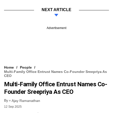
NEXT ARTICLE
Advertisement
Home
People
Multi-Family Office Entrust Names Co-Founder Sreepriya As
CEO
Multi-Family Office Entrust Names Co-
Founder Sreepriya As CEO
By
Ajay Ramanathan
12 Sep 2025