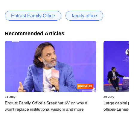
Entrust Family Office
family office
Recommended Articles
PREMIUM
31 July
29 July
Entrust Family Office's Sreedhar KV on why AI
Large capital po
won't replace institutional wisdom and more
offices-turned-A