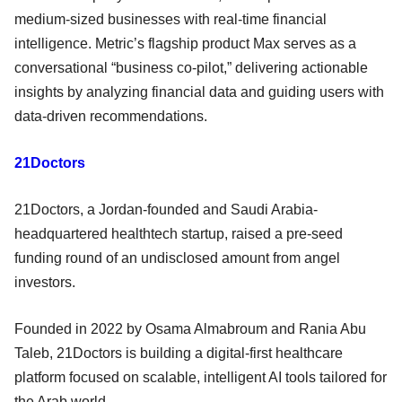
medium‑sized businesses with real‑time financial
intelligence. Metric’s flagship product Max serves as a
conversational “business co‑pilot,” delivering actionable
insights by analyzing financial data and guiding users with
data‑driven recommendations.
21Doctors
21Doctors, a Jordan-founded and Saudi Arabia-
headquartered healthtech startup, raised a pre-seed
funding round of an undisclosed amount from angel
investors.
Founded in 2022 by Osama Almabroum and Rania Abu
Taleb, 21Doctors is building a digital-first healthcare
platform focused on scalable, intelligent AI tools tailored for
the Arab world.