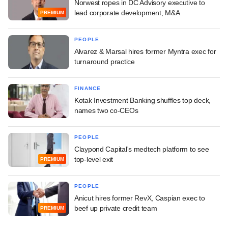
Norwest ropes in DC Advisory executive to
lead corporate development, M&A
PREMIUM
PEOPLE
Alvarez & Marsal hires former Myntra exec for
turnaround practice
FINANCE
Kotak Investment Banking shuffles top deck,
names two co-CEOs
PEOPLE
Claypond Capital's medtech platform to see
top-level exit
PREMIUM
PEOPLE
Anicut hires former RevX, Caspian exec to
beef up private credit team
PREMIUM