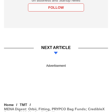
on Business and Startup News
FOLLOW
NEXT ARTICLE
Advertisement
Home
TMT
MENA Digest: Orbii, Fitting, PRYPCO Bag Funds; CredibleX