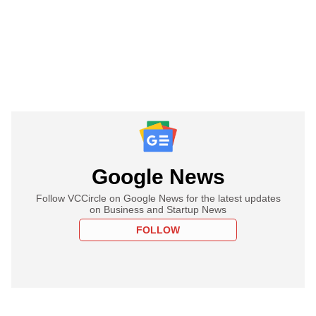
Google News
Follow VCCircle on Google News for the latest updates
on Business and Startup News
FOLLOW