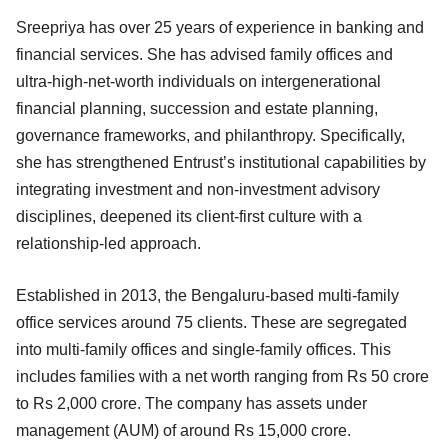
Sreepriya has over 25 years of experience in banking and
financial services. She has advised family offices and
ultra-high-net-worth individuals on intergenerational
financial planning, succession and estate planning,
governance frameworks, and philanthropy. Specifically,
she has strengthened Entrust’s institutional capabilities by
integrating investment and non-investment advisory
disciplines, deepened its client-first culture with a
relationship-led approach.
Established in 2013, the Bengaluru-based multi-family
office services around 75 clients. These are segregated
into multi-family offices and single-family offices. This
includes families with a net worth ranging from Rs 50 crore
to Rs 2,000 crore. The company has assets under
management (AUM) of around Rs 15,000 crore.