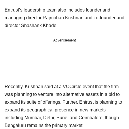
Entrust’s leadership team also includes founder and
managing director Rajmohan Krishnan and co-founder and
director Shashank Khade.
Advertisement
Recently, Krishnan said at a VCCircle event that the firm
was planning to venture into alternative assets in a bid to
expand its suite of offerings. Further, Entrust is planning to
expand its geographical presence in new markets
including Mumbai, Delhi, Pune, and Coimbatore, though
Bengaluru remains the primary market.