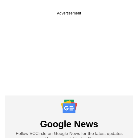
Advertisement
Google News
Follow VCCircle on Google News for the latest updates