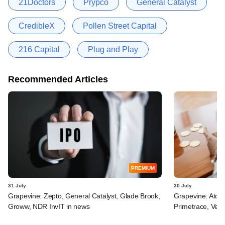
21Doctors
Prypco
General Catalyst
CredibleX
Pollen Street Capital
216 Capital
Plug and Play
Recommended Articles
PREMIUM
31 July
30 July
Grapevine: Zepto, General Catalyst, Glade Brook,
Grapevine: Atom
Groww, NDR InvIT in news
Primetrace, Veri