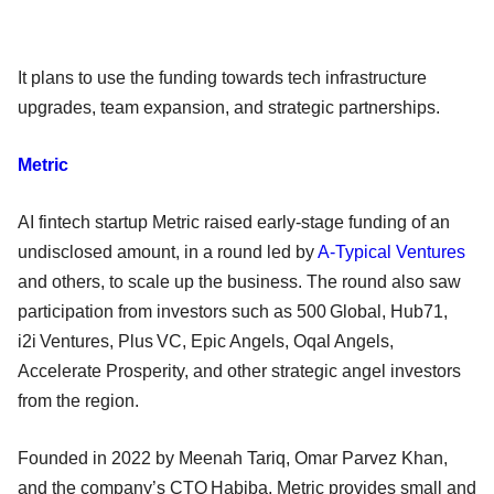
It plans to use the funding towards tech infrastructure
upgrades, team expansion, and strategic partnerships.
Metric
AI fintech startup Metric raised early-stage funding of an
undisclosed amount, in a round led by
A-Typical Ventures
and others, to scale up the business. The round also saw
participation from investors such as 500 Global, Hub71,
i2i Ventures, Plus VC, Epic Angels, Oqal Angels,
Accelerate Prosperity, and other strategic angel investors
from the region.
Founded in 2022 by Meenah Tariq, Omar Parvez Khan,
and the company’s CTO Habiba, Metric provides small and