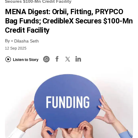
Secures $100-Mn Credit Facility
MENA Digest: Orbii, Fitting, PRYPCO
Bag Funds; CredibleX Secures $100-Mn
Credit Facility
By
Dilasha Seth
12 Sep 2025
Listen to Story