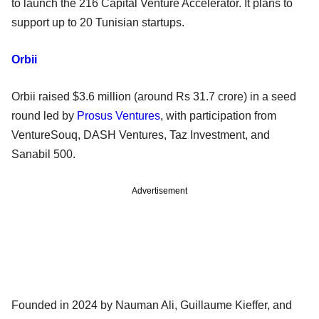
to launch the 216 Capital Venture Accelerator. It plans to
support up to 20 Tunisian startups.
Orbii
Orbii raised $3.6 million (around Rs 31.7 crore) in a seed
round led by
Prosus Ventures
, with participation from
VentureSouq, DASH Ventures, Taz Investment, and
Sanabil 500.
Advertisement
Founded in 2024 by Nauman Ali, Guillaume Kieffer, and