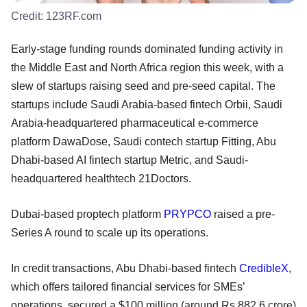
Credit:
123RF.com
Early-stage funding rounds dominated funding activity in
the Middle East and North Africa region this week, with a
slew of startups raising seed and pre-seed capital. The
startups include Saudi Arabia-based fintech Orbii, Saudi
Arabia-headquartered pharmaceutical e-commerce
platform DawaDose, Saudi contech startup Fitting, Abu
Dhabi-based AI fintech startup Metric, and Saudi-
headquartered healthtech 21Doctors.
Dubai-based proptech platform
PRYPCO
raised a pre-
Series A round to scale up its operations.
In credit transactions, Abu Dhabi-based fintech
CredibleX
,
which offers tailored financial services for SMEs’
operations, secured a $100 million (around Rs 882.6 crore)