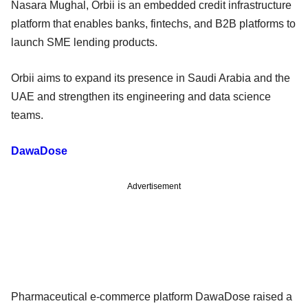
Nasara Mughal, Orbii is an embedded credit infrastructure
platform that enables banks, fintechs, and B2B platforms to
launch SME lending products.
Orbii aims to expand its presence in Saudi Arabia and the
UAE and strengthen its engineering and data science
teams.
DawaDose
Advertisement
Pharmaceutical e-commerce platform DawaDose raised a