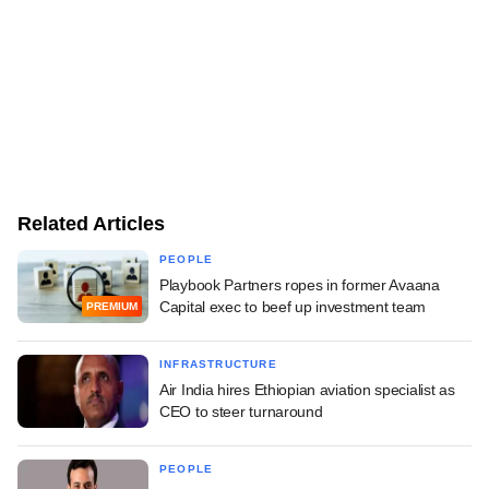
Related Articles
PEOPLE
Playbook Partners ropes in former Avaana
Capital exec to beef up investment team
PREMIUM
INFRASTRUCTURE
Air India hires Ethiopian aviation specialist as
CEO to steer turnaround
PEOPLE