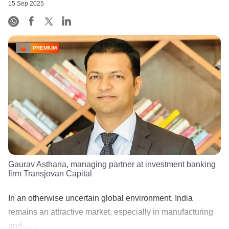
15 Sep 2025
PREMIUM
Gaurav Asthana, managing partner at investment banking
firm Transjovan Capital
In an otherwise uncertain global environment, India
remains an attractive market, especially in manufacturing
and ......