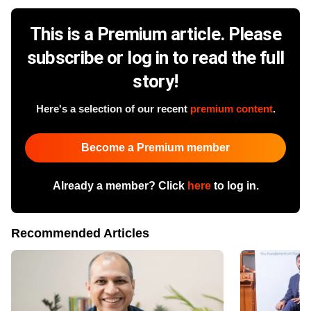
This is a Premium article. Please
subscribe or log in to read the full
story!
Here's a selection of our recent
premium content
.
Become a Premium member
Already a member? Click
here
to log in.
Recommended Articles