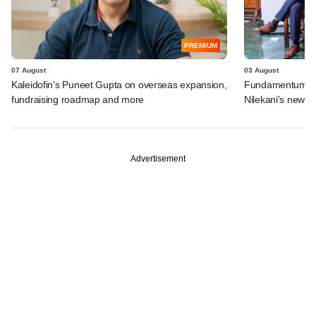
PREMIUM
07 August
03 August
Kaleidofin's Puneet Gupta on overseas expansion,
Fundamentum's e
fundraising roadmap and more
Nilekani's new r
Advertisement