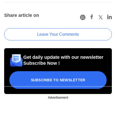
Share article on
Leave Your Comments
Get daily update with our newsletter
Subscribe Now !
SUBSCRIBE TO NEWSLETTER
Advertisement