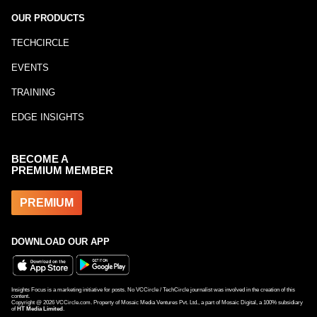
OUR PRODUCTS
TECHCIRCLE
EVENTS
TRAINING
EDGE INSIGHTS
BECOME A
PREMIUM MEMBER
PREMIUM
DOWNLOAD OUR APP
Insights Focus is a marketing initiative for posts. No VCCircle / TechCircle journalist was involved in the creation of this
content.
Copyright @
2026
VCCircle.com. Property of Mosaic Media Ventures Pvt. Ltd., a part of Mosaic Digital, a 100% subsidiary
of
HT Media Limited
.