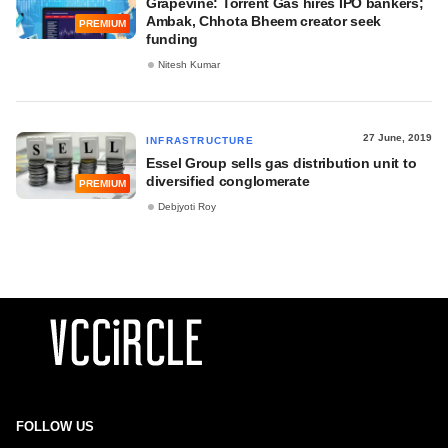
Grapevine: Torrent Gas hires IPO bankers;
Ambak, Chhota Bheem creator seek
PREMIUM
funding
Nitesh Kumar
27 June, 2019
INFRASTRUCTURE
Essel Group sells gas distribution unit to
diversified conglomerate
PREMIUM
Debjyoti Roy
FOLLOW US