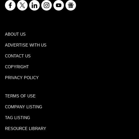
ABOUT US
ADVERTISE WITH US
CONTACT US
COPYRIGHT
PRIVACY POLICY
TERMS OF USE
COMPANY LISTING
TAG LISTING
RESOURCE LIBRARY