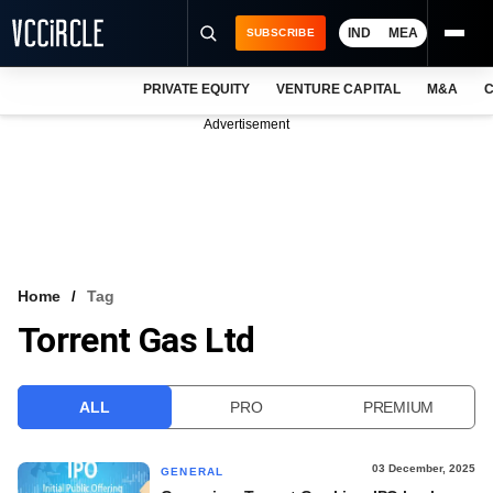
IND
MEA
SUBSCRIBE
PRIVATE EQUITY
VENTURE CAPITAL
M&A
C
NEWS
Advertisement
EVENTS
TRAININGS
PRO EXCLUSIVES
RESEARCH REPORTS
Home
Tag
Torrent Gas Ltd
VCC INTELLIGENCE
FREE NEWSLETTER
ALL
PRO
PREMIUM
LOGIN
03 December, 2025
GENERAL