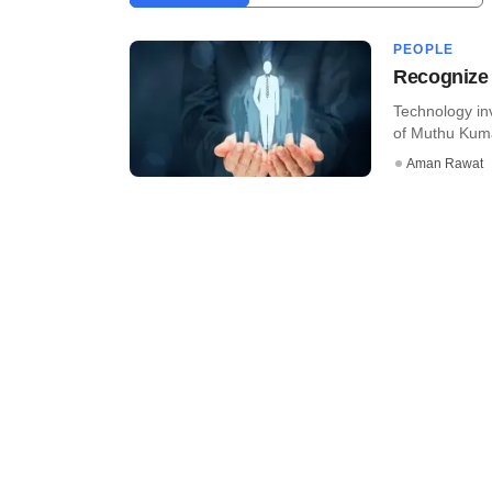
PEOPLE
Recognize 
Technology in
of Muthu Kuma
Aman Rawat