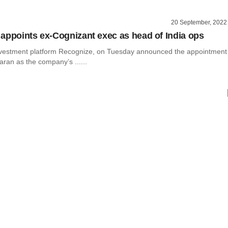
20 September, 2022
appoints ex-Cognizant exec as head of India ops
vestment platform Recognize, on Tuesday announced the appointment
ran as the company’s ......