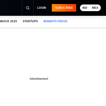
LOGIN
SUBSCRIBE
IND
MEA
HBACK 2025
STARTUPS
INSIGHTS FOCUS
Advertisement