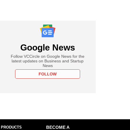
Google News
Follow VCCircle on Google News for the
latest updates on Business and Startup
News
FOLLOW
 PRODUCTS
BECOME A