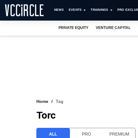
NEWS
EVENTS
TRAININGS
PRO EXCLUS
PRIVATE EQUITY
VENTURE CAPITAL
Home
Tag
Torc
ALL
PRO
PREMIUM