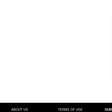
ABOUT US
TERMS OF USE
OUR