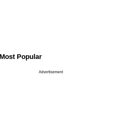
Most Popular
Advertisement