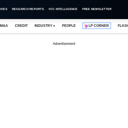
IVES
RESEARCH REPORTS
VCC INTELLIGENCE
FREE NEWSLETTER
M&A
CREDIT
INDUSTRY
PEOPLE
LP CORNER
FLAS
Advertisement