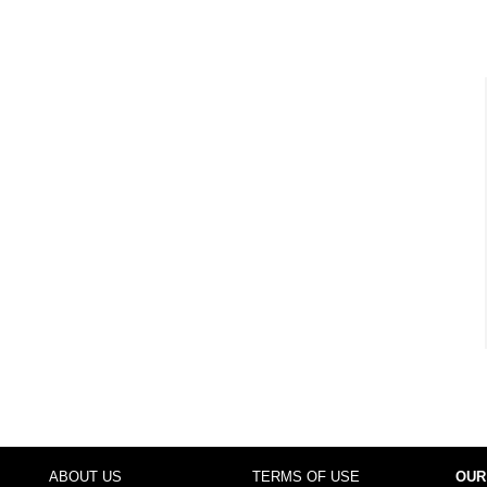
ABOUT US
TERMS OF USE
OUR