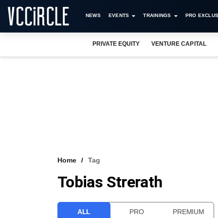
NEWS
EVENTS
TRAININGS
PRO EXCLUS
PRIVATE EQUITY
VENTURE CAPITAL
Home
Tag
Tobias Strerath
ALL
PRO
PREMIUM