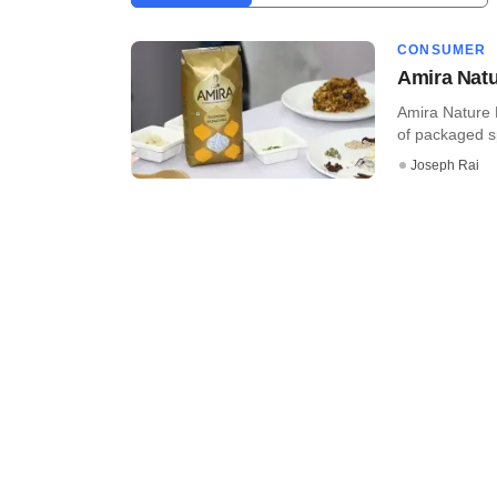
CONSUMER
Amira Natu
Amira Nature F
of packaged sp
Joseph Rai