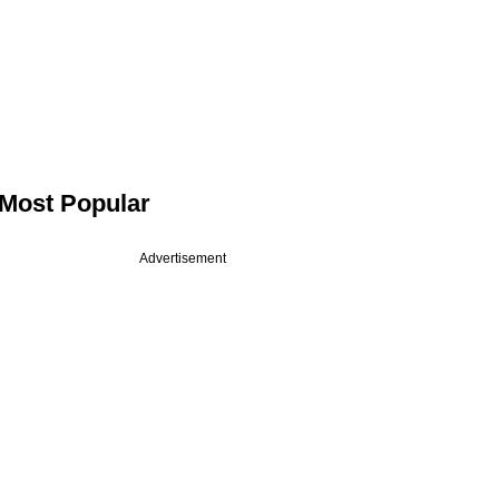
Most Popular
Advertisement