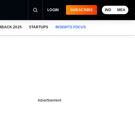
LOGIN
SUBSCRIBE
IND
MEA
HBACK 2025
STARTUPS
INSIGHTS FOCUS
Advertisement