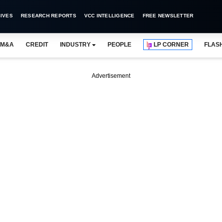
IVES
RESEARCH REPORTS
VCC INTELLIGENCE
FREE NEWSLETTER
M&A
CREDIT
INDUSTRY
PEOPLE
LP CORNER
FLAS
Advertisement