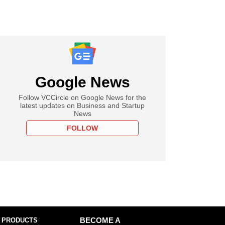
Google News
Follow VCCircle on Google News for the
latest updates on Business and Startup
News
FOLLOW
 PRODUCTS
BECOME A