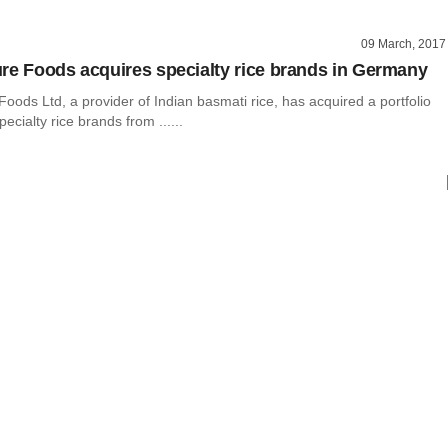
09 March, 2017
re Foods acquires specialty rice brands in Germany
oods Ltd, a provider of Indian basmati rice, has acquired a portfolio
ecialty rice brands from ......