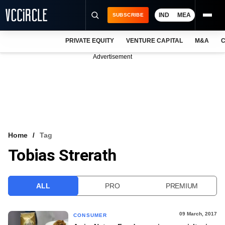
IND
MEA
SUBSCRIBE
PRIVATE EQUITY
VENTURE CAPITAL
M&A
C
NEWS
Advertisement
EVENTS
TRAININGS
PRO EXCLUSIVES
RESEARCH REPORTS
Home
Tag
Tobias Strerath
VCC INTELLIGENCE
FREE NEWSLETTER
ALL
PRO
PREMIUM
LOGIN
09 March, 2017
CONSUMER