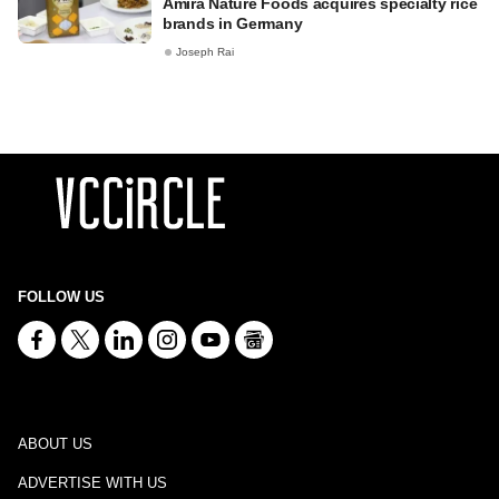
Amira Nature Foods acquires specialty rice
brands in Germany
Joseph Rai
FOLLOW US
ABOUT US
ADVERTISE WITH US