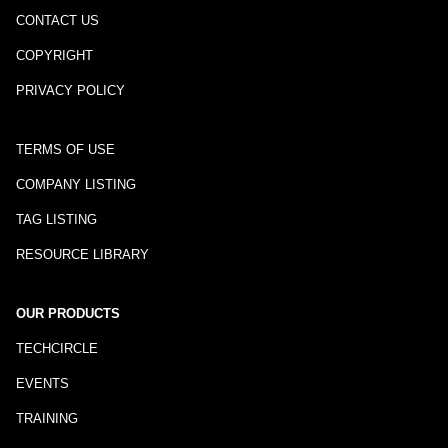
CONTACT US
COPYRIGHT
PRIVACY POLICY
TERMS OF USE
COMPANY LISTING
TAG LISTING
RESOURCE LIBRARY
OUR PRODUCTS
TECHCIRCLE
EVENTS
TRAINING