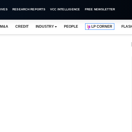
IVES
RESEARCH REPORTS
VCC INTELLIGENCE
FREE NEWSLETTER
M&A
CREDIT
INDUSTRY
PEOPLE
LP CORNER
FLAS