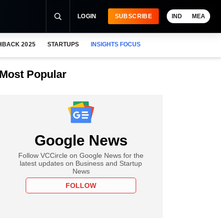
LOGIN
SUBSCRIBE
IND
MEA
HBACK 2025
STARTUPS
INSIGHTS FOCUS
Most Popular
Google News
Follow VCCircle on Google News for the
latest updates on Business and Startup
News
FOLLOW