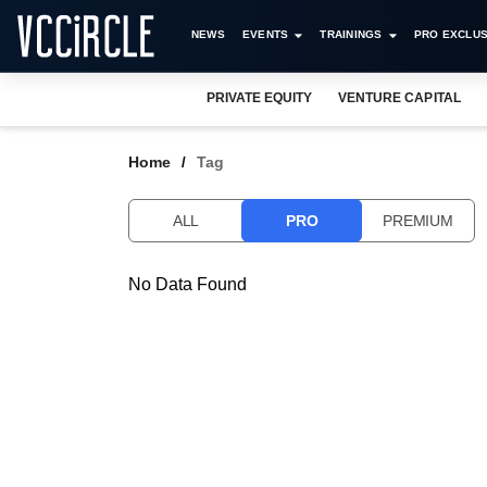
NEWS
EVENTS
TRAININGS
PRO EXCLUS
PRIVATE EQUITY
VENTURE CAPITAL
Home
Tag
ALL
PRO
PREMIUM
No Data Found