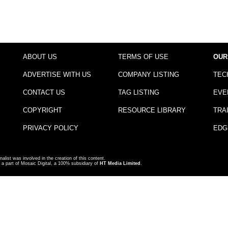
ABOUT US
TERMS OF USE
OUR
ADVERTISE WITH US
COMPANY LISTING
TEC
CONTACT US
TAG LISTING
EVE
COPYRIGHT
RESOURCE LIBRARY
TRA
PRIVACY POLICY
EDG
nalist was involved in the creation of this content.
a part of Mosaic Digital, a 100% subsidiary of
HT Media Limited
.