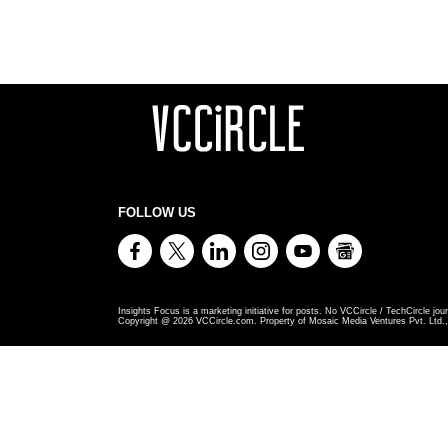
FOLLOW US
Insights Focus is a marketing initiative for posts. No VCCircle / TechCircle jour
Copyright @
2026
VCCircle.com. Property of Mosaic Media Ventures Pvt. Ltd., 