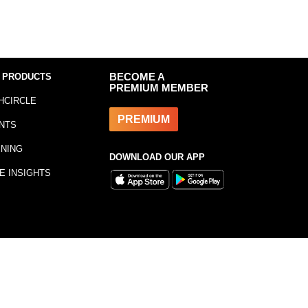
 PRODUCTS
BECOME A
PREMIUM MEMBER
HCIRCLE
PREMIUM
NTS
INING
DOWNLOAD OUR APP
E INSIGHTS