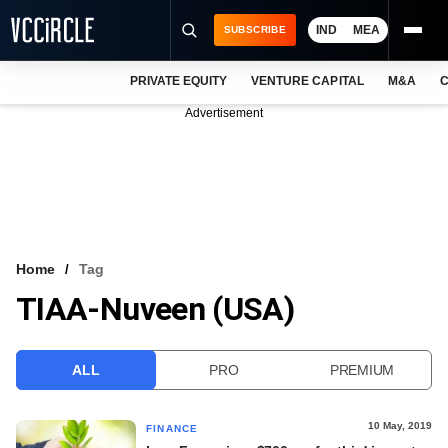
IND
MEA
SUBSCRIBE
PRIVATE EQUITY
VENTURE CAPITAL
M&A
C
NEWS
Advertisement
EVENTS
TRAININGS
PRO EXCLUSIVES
RESEARCH REPORTS
Home
Tag
TIAA-Nuveen (USA)
VCC INTELLIGENCE
FREE NEWSLETTER
ALL
PRO
PREMIUM
LOGIN
10 May, 2019
FINANCE