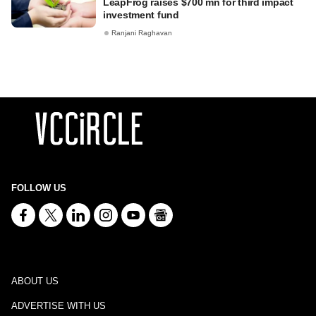
LeapFrog raises $700 mn for third impact
investment fund
Ranjani Raghavan
FOLLOW US
ABOUT US
ADVERTISE WITH US