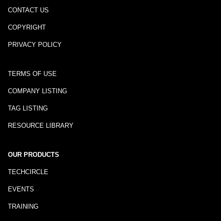
CONTACT US
COPYRIGHT
PRIVACY POLICY
TERMS OF USE
COMPANY LISTING
TAG LISTING
RESOURCE LIBRARY
OUR PRODUCTS
TECHCIRCLE
EVENTS
TRAINING