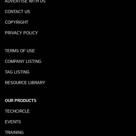
ADVERTISE WITH US
CONTACT US
COPYRIGHT
PRIVACY POLICY
TERMS OF USE
COMPANY LISTING
TAG LISTING
RESOURCE LIBRARY
OUR PRODUCTS
TECHCIRCLE
EVENTS
TRAINING