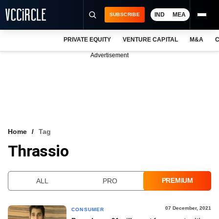
IND
MEA
SUBSCRIBE
PRIVATE EQUITY
VENTURE CAPITAL
M&A
C
NEWS
Advertisement
EVENTS
TRAININGS
PRO EXCLUSIVES
RESEARCH REPORTS
Home
Tag
Thrassio
VCC INTELLIGENCE
FREE NEWSLETTER
PREMIUM
ALL
PRO
LOGIN
07 December, 2021
CONSUMER