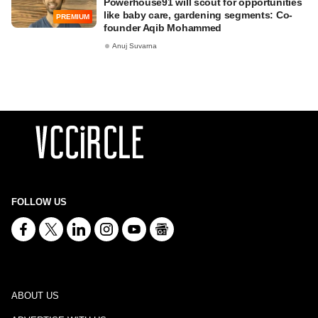
Powerhouse91 will scout for opportunities
like baby care, gardening segments: Co-
PREMIUM
founder Aqib Mohammed
Anuj Suvarna
FOLLOW US
ABOUT US