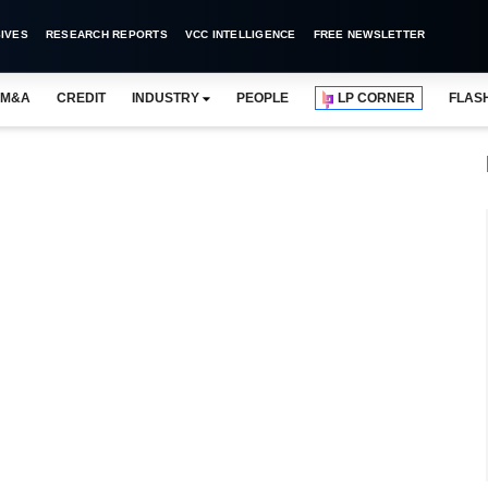
IVES
RESEARCH REPORTS
VCC INTELLIGENCE
FREE NEWSLETTER
M&A
CREDIT
INDUSTRY
PEOPLE
LP CORNER
FLAS