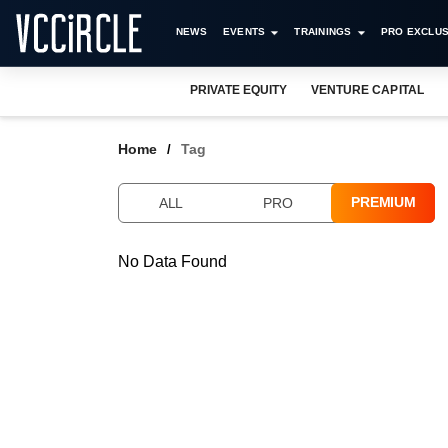
NEWS
EVENTS
TRAININGS
PRO EXCLUS
PRIVATE EQUITY
VENTURE CAPITAL
Home
Tag
PREMIUM
ALL
PRO
No Data Found