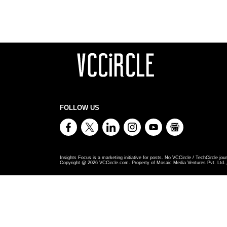
FOLLOW US
Insights Focus is a marketing initiative for posts. No VCCircle / TechCircle jour
Copyright @
2026
VCCircle.com. Property of Mosaic Media Ventures Pvt. Ltd., 