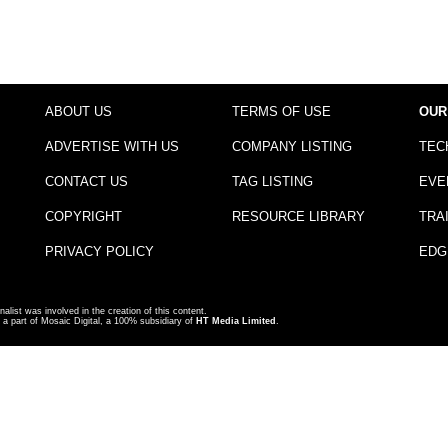
ABOUT US
TERMS OF USE
OUR
ADVERTISE WITH US
COMPANY LISTING
TEC
CONTACT US
TAG LISTING
EVE
COPYRIGHT
RESOURCE LIBRARY
TRA
PRIVACY POLICY
EDG
nalist was involved in the creation of this content.
a part of Mosaic Digital, a 100% subsidiary of
HT Media Limited
.