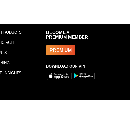
 PRODUCTS
BECOME A
PREMIUM MEMBER
HCIRCLE
PREMIUM
NTS
INING
DOWNLOAD OUR APP
E INSIGHTS