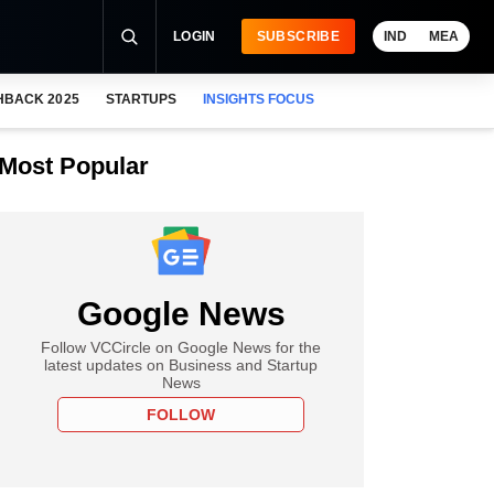
LOGIN
SUBSCRIBE
IND
MEA
HBACK 2025
STARTUPS
INSIGHTS FOCUS
Most Popular
Google News
Follow VCCircle on Google News for the
latest updates on Business and Startup
News
FOLLOW