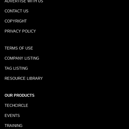
ADVERTISE WITH US
CONTACT US
COPYRIGHT
PRIVACY POLICY
TERMS OF USE
COMPANY LISTING
TAG LISTING
RESOURCE LIBRARY
OUR PRODUCTS
TECHCIRCLE
EVENTS
TRAINING