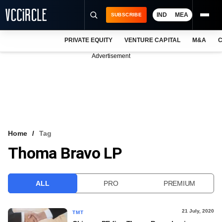
IND
MEA
SUBSCRIBE
PRIVATE EQUITY
VENTURE CAPITAL
M&A
C
NEWS
Advertisement
EVENTS
TRAININGS
PRO EXCLUSIVES
RESEARCH REPORTS
Home
Tag
Thoma Bravo LP
VCC INTELLIGENCE
FREE NEWSLETTER
ALL
PRO
PREMIUM
LOGIN
21 July, 2020
TMT