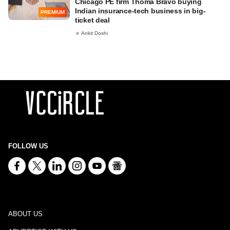
Chicago PE firm Thoma Bravo buying
Indian insurance-tech business in big-
PREMIUM
ticket deal
Ankit Doshi
FOLLOW US
ABOUT US